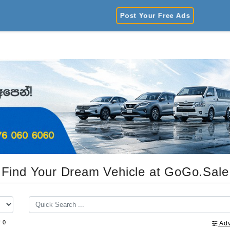
Post Your Free Ads
Find Your Dream Vehicle at GoGo.Sale
f 0
Ad