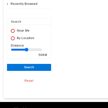
Recently Browsed
Search
Near Me
By Location
Distance
50KM
Search
Reset