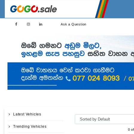
Ask a Question
Latest Vehicles
Trending Vehicles
0 o