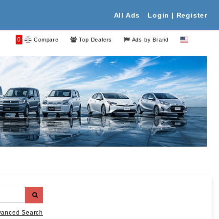
All Ads
Login | Register
0
Compare
Top Dealers
Ads by Brand
vanced Search