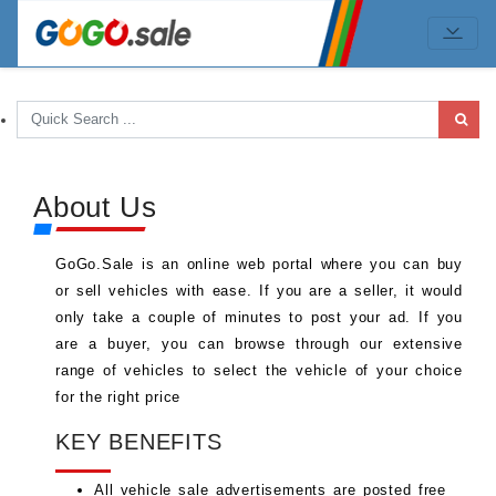
About Us
GoGo.Sale is an online web portal where you can buy
or sell vehicles with ease. If you are a seller, it would
only take a couple of minutes to post your ad. If you
are a buyer, you can browse through our extensive
range of vehicles to select the vehicle of your choice
for the right price
KEY BENEFITS
All vehicle sale advertisements are posted free