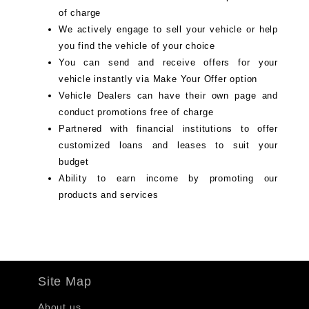
of charge
We actively engage to sell your vehicle or help
you find the vehicle of your choice
You can send and receive offers for your
vehicle instantly via Make Your Offer option
Vehicle Dealers can have their own page and
conduct promotions free of charge
Partnered with financial institutions to offer
customized loans and leases to suit your
budget
Ability to earn income by promoting our
products and services
Site Map
About us