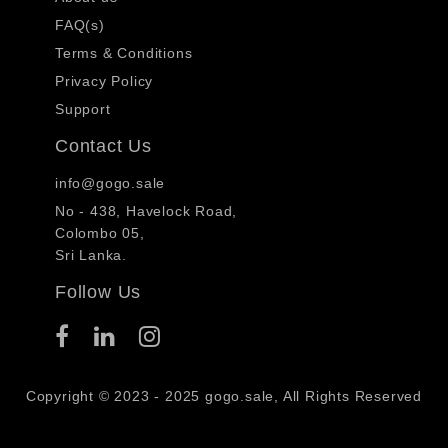
FAQ(s)
Terms & Conditions
Privacy Policy
Support
Contact Us
info@gogo.sale
No - 438, Havelock Road,
Colombo 05,
Sri Lanka.
Follow Us
Copyright © 2023 - 2025 gogo.sale, All Rights Reserved