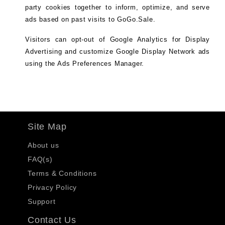
party cookies together to inform, optimize, and serve
ads based on past visits to GoGo.Sale.
Visitors can opt-out of Google Analytics for Display
Advertising and customize Google Display Network ads
using the Ads Preferences Manager.
Site Map
About us
FAQ(s)
Terms & Conditions
Privacy Policy
Support
Contact Us