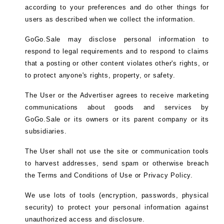
according to your preferences and do other things for
users as described when we collect the information.
GoGo.Sale may disclose personal information to
respond to legal requirements and to respond to claims
that a posting or other content violates other's rights, or
to protect anyone's rights, property, or safety.
The User or the Advertiser agrees to receive marketing
communications about goods and services by
GoGo.Sale or its owners or its parent company or its
subsidiaries.
The User shall not use the site or communication tools
to harvest addresses, send spam or otherwise breach
the Terms and Conditions of Use or Privacy Policy.
We use lots of tools (encryption, passwords, physical
security) to protect your personal information against
unauthorized access and disclosure.