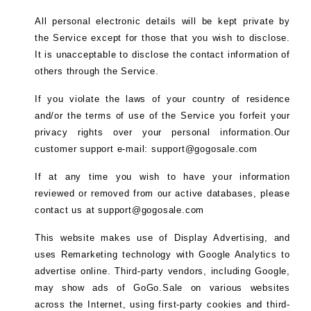
All personal electronic details will be kept private by
the Service except for those that you wish to disclose.
It is unacceptable to disclose the contact information of
others through the Service.
If you violate the laws of your country of residence
and/or the terms of use of the Service you forfeit your
privacy rights over your personal information.Our
customer support e-mail: support@gogosale.com
If at any time you wish to have your information
reviewed or removed from our active databases, please
contact us at support@gogosale.com
This website makes use of Display Advertising, and
uses Remarketing technology with Google Analytics to
advertise online. Third-party vendors, including Google,
may show ads of GoGo.Sale on various websites
across the Internet, using first-party cookies and third-