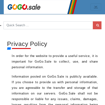
Privacy Policy
In order for the website to provide a useful service, it is
important for GoGo.Sale to collect, use, and share
personal information.
Information posted on GoGo.Sale is publicly available.
If you choose to provide us with personal information,
you are agreeable to the transfer and storage of that
information on our servers. GoGo.Sale shall not be
responsible or liable for any issues, claims, damages,
losses resulting from the personal information being