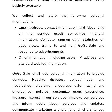
publicly available.
We collect and store the following personal
information's
Email address, contact information, and (depending
on the service used) sometimes financial
information. Computer sign-on data, statistics on
page views, traffic to and from GoGo.Sale and
response to advertisements
Other information, including users' IP address and
standard web log information.
GoGo.Sale shall use personal information to provide
services, Resolve disputes, collect fees, and
troubleshoot problems, encourage safe trading and
enforce our policies, customize users experience,
measure interest in our services, improve our services
and inform users about services and updates,
communicate marketing and promotional offers to you