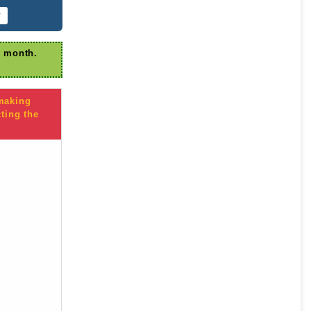
r
r month.
 making
ting the