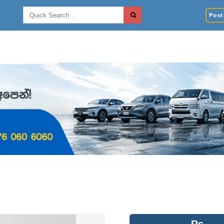
Post 
Rs.