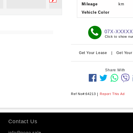
Mileage
km
Vehicle Color
07X-XXXX
Click to show n
Get Your Lease
|
Get Your
Share With
Ref No#:64213
|
Report This Ad
Contact Us
info@gogo.sale