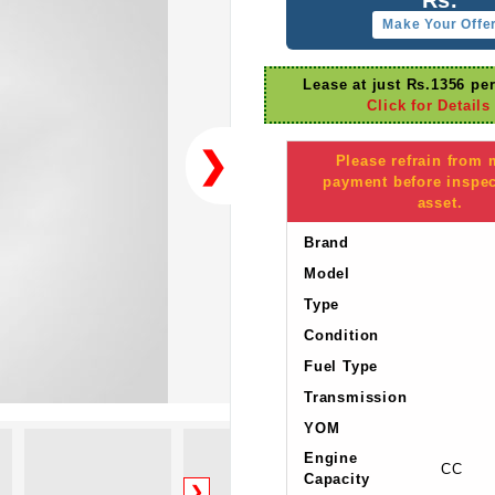
Make Your Offe
Lease at just Rs.1356 pe
Click for Details
❯
Please refrain from
payment before inspec
asset.
Brand
Model
Type
Condition
Fuel Type
Transmission
YOM
Engine
CC
Capacity
❯