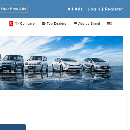
Your Free Ads
All Ads
Login | Register
0
Compare
Top Dealers
Ads by Brand