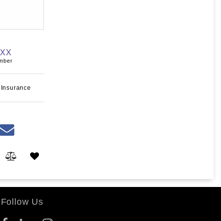
XXX
umber
 Insurance
Follow Us