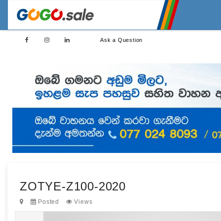
Ask a Question
ZOTYE-Z100-2020
Posted
Views