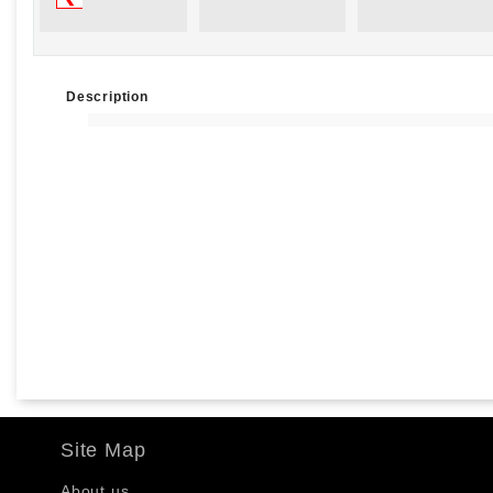
Description
Site Map
About us