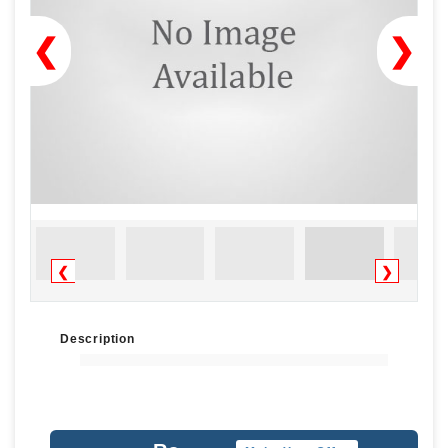
❮
❯
❮
❯
Description