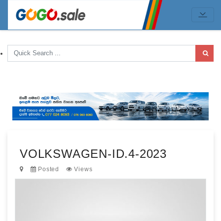
VOLKSWAGEN-ID.4-2023
Posted
Views