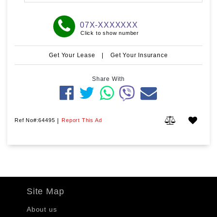
07X-XXXXXXX
Click to show number
Get Your Lease
|
Get Your Insurance
Share With
Ref No#:64495
|
Report This Ad
Site Map
About us