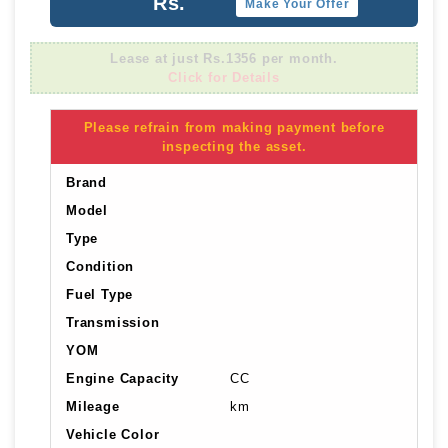
Rs.
Make Your Offer
Lease at just Rs.1356 per month.
Click for Details
Please refrain from making payment before
inspecting the asset.
Brand
Model
Type
Condition
Fuel Type
Transmission
YOM
Engine Capacity
CC
Mileage
km
Vehicle Color