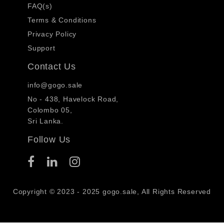
FAQ(s)
Terms & Conditions
Privacy Policy
Support
Contact Us
info@gogo.sale
No - 438, Havelock Road,
Colombo 05,
Sri Lanka.
Follow Us
Copyright © 2023 - 2025 gogo.sale, All Rights Reserved