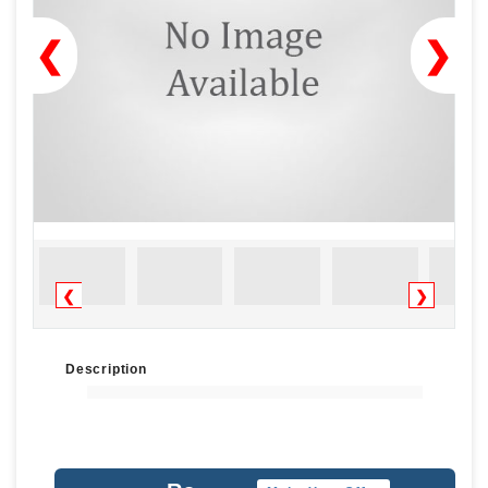
❮
❯
❮
❯
Description