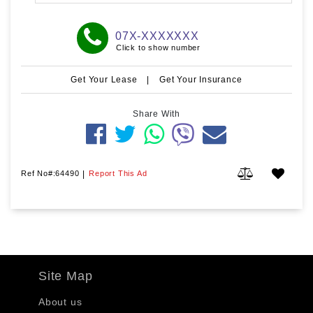
07X-XXXXXXX
Click to show number
Get Your Lease
|
Get Your Insurance
Share With
Ref No#:64490
|
Report This Ad
Site Map
About us