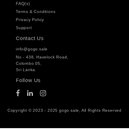
FAQ(s)
Terms & Conditions
Privacy Policy
Support
Contact Us
info@gogo.sale
No - 438, Havelock Road,
Colombo 05,
Sri Lanka.
Follow Us
Copyright © 2023 - 2025 gogo.sale, All Rights Reserved