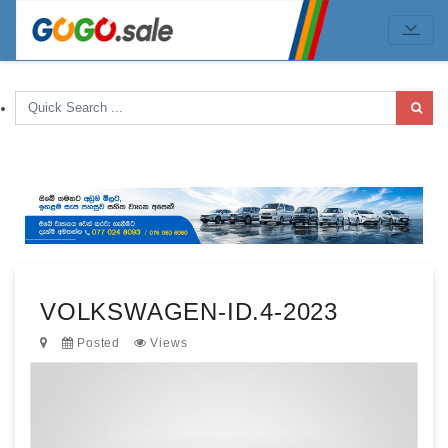
VOLKSWAGEN-ID.4-2023
Posted
Views