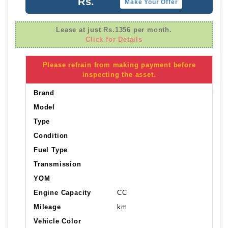
Rs.
Make Your Offer
Lease at just Rs.1356 per month.
Click for Details
Please refrain from making payment before
inspecting the asset.
Brand
Model
Type
Condition
Fuel Type
Transmission
YOM
Engine Capacity
CC
Mileage
km
Vehicle Color