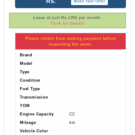
Rs.
Make Your Offer
Lease at just Rs.1356 per month.
Click for Details
Please refrain from making payment before
inspecting the asset.
Brand
Model
Type
Condition
Fuel Type
Transmission
YOM
Engine Capacity
CC
Mileage
km
Vehicle Color