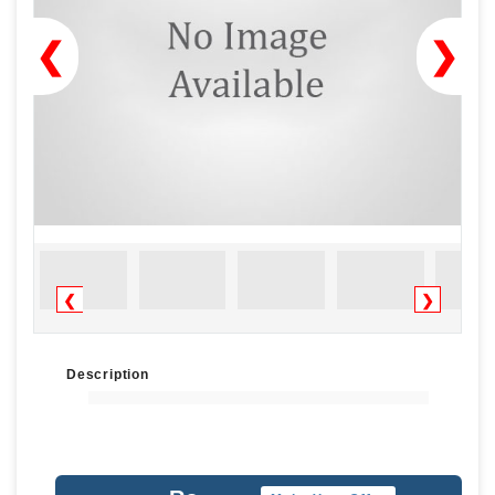
❮
❯
❮
❯
Description