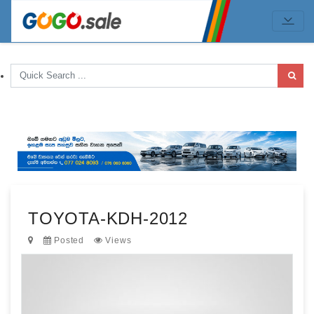
TOYOTA-KDH-2012
Posted
Views