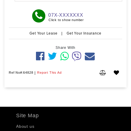
07X-XXXXXXX
Click to show number
Get Your Lease
|
Get Your Insurance
Share With
Ref No#:64828
|
Report This Ad
Site Map
About us