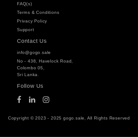
FAQ(s)
Terms & Conditions
Privacy Policy
Support
Contact Us
info@gogo.sale
No - 438, Havelock Road,
Colombo 05,
Sri Lanka.
Follow Us
Copyright © 2023 - 2025 gogo.sale, All Rights Reserved