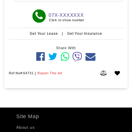
07X-XXXXXXX
Click to show number
Get Your Lease
|
Get Your Insurance
Share With
Ref No#:64731
|
Report This Ad
Site Map
About us