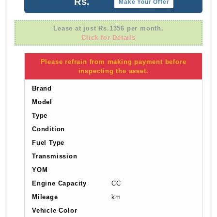
Rs.
Make Your Offer
Lease at just Rs.1356 per month.
Click for Details
Please refrain from making payment before
inspecting the asset.
Brand
Model
Type
Condition
Fuel Type
Transmission
YOM
Engine Capacity
CC
Mileage
km
Vehicle Color