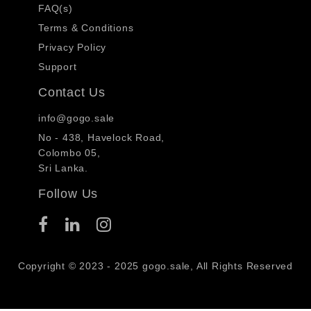
FAQ(s)
Terms & Conditions
Privacy Policy
Support
Contact Us
info@gogo.sale
No - 438, Havelock Road,
Colombo 05,
Sri Lanka.
Follow Us
Copyright © 2023 - 2025 gogo.sale, All Rights Reserved