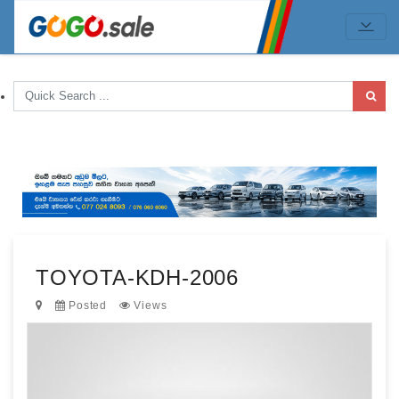
TOYOTA-KDH-2006
Posted
Views