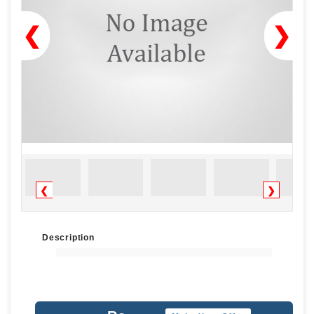
❮
❯
❮
❯
Description