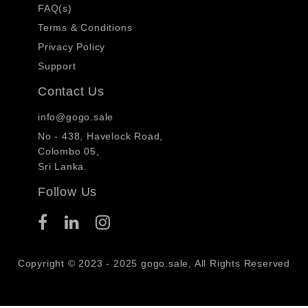
FAQ(s)
Terms & Conditions
Privacy Policy
Support
Contact Us
info@gogo.sale
No - 438, Havelock Road,
Colombo 05,
Sri Lanka.
Follow Us
Copyright © 2023 - 2025 gogo.sale, All Rights Reserved