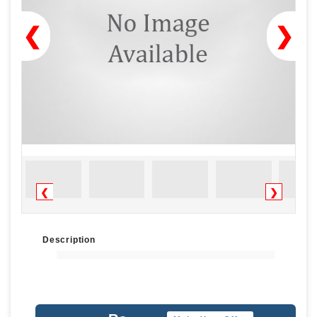
❮
❯
❮
❯
Description