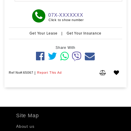
07X-XXXXXXX
Click to show number
Get Your Lease
|
Get Your Insurance
Share With
Ref No#:65067
|
Report This Ad
Site Map
About us