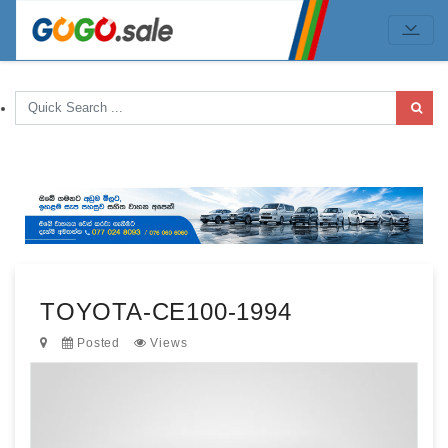
TOYOTA-CE100-1994
Posted
Views