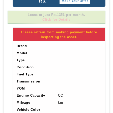
Rs.
Make Your Offer
Lease at just Rs.1356 per month.
Click for Details
Please refrain from making payment before
inspecting the asset.
Brand
Model
Type
Condition
Fuel Type
Transmission
YOM
Engine Capacity
CC
Mileage
km
Vehicle Color