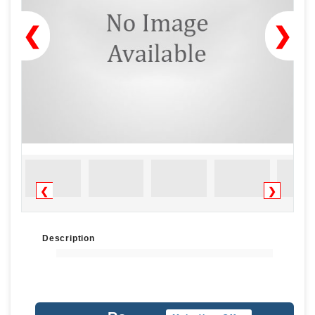
❮
❯
❮
❯
Description