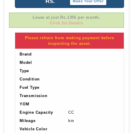
Rs.
Make Your Offer
Lease at just Rs.1356 per month.
Click for Details
Please refrain from making payment before
inspecting the asset.
Brand
Model
Type
Condition
Fuel Type
Transmission
YOM
Engine Capacity
CC
Mileage
km
Vehicle Color