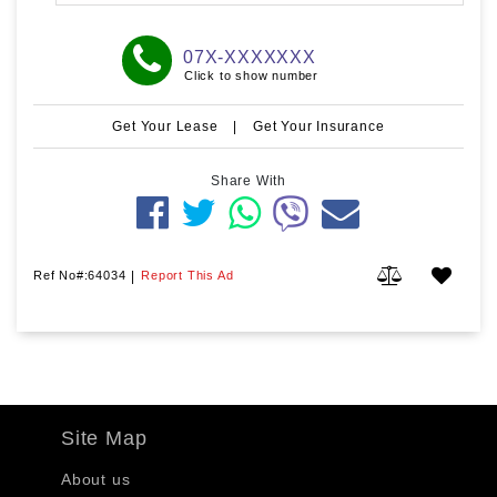
07X-XXXXXXX
Click to show number
Get Your Lease
|
Get Your Insurance
Share With
Ref No#:64034
|
Report This Ad
Site Map
About us