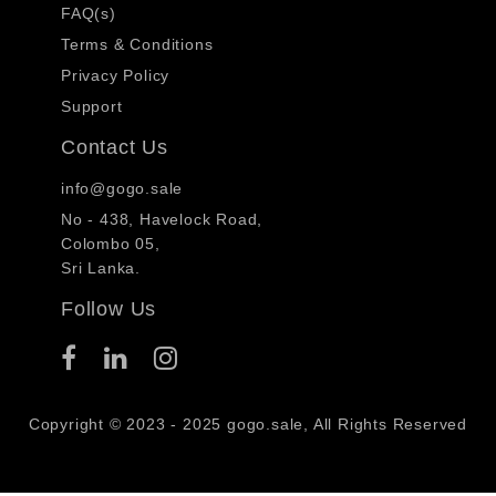
FAQ(s)
Terms & Conditions
Privacy Policy
Support
Contact Us
info@gogo.sale
No - 438, Havelock Road,
Colombo 05,
Sri Lanka.
Follow Us
Copyright © 2023 - 2025 gogo.sale, All Rights Reserved