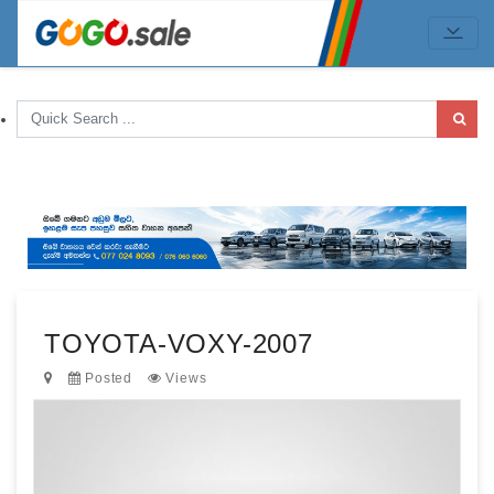
TOYOTA-VOXY-2007
Posted
Views