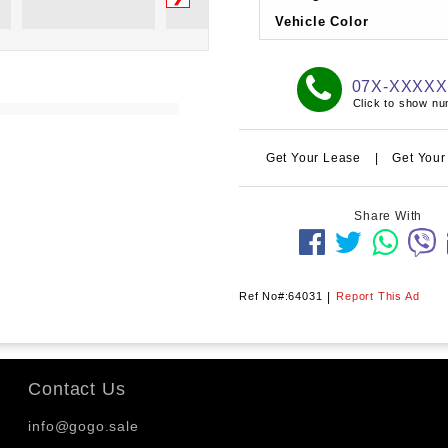
Vehicle Color
07X-XXXX
Click to show n
Get Your Lease
|
Get Your
Share With
Ref No#:64031
|
Report This Ad
Contact Us
info@gogo.sale