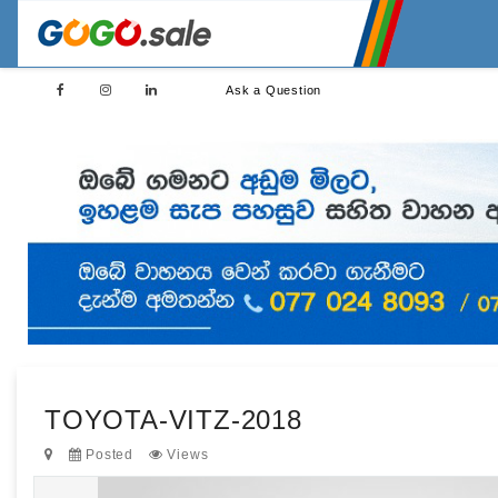
Ask a Question
TOYOTA-VITZ-2018
Posted
Views