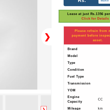
Rs.
Make 
Lease at just Rs.1356 pe
Click for Details
Please refrain from
❯
payment before inspec
asset.
Brand
Model
Type
Condition
Fuel Type
Transmission
YOM
Engine
CC
Capacity
Mileage
km
❯