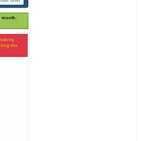
Your Offer
r month.
 making
ting the