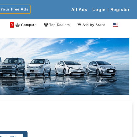
Your Free Ads
All Ads
Login | Register
0
Compare
Top Dealers
Ads by Brand