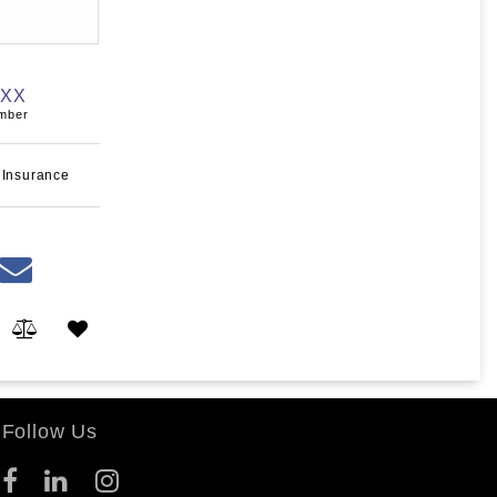
XXX
umber
 Insurance
Follow Us