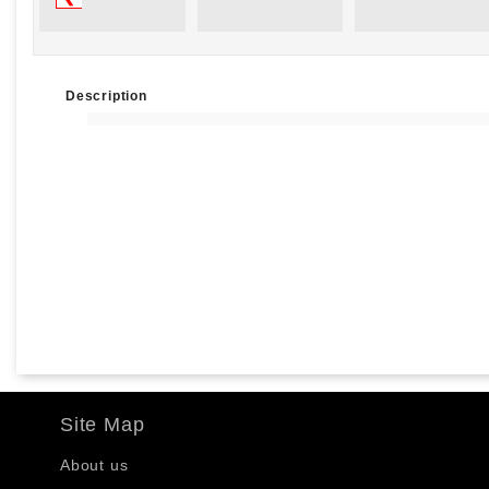
Description
Site Map
About us