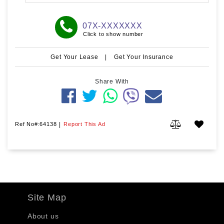
07X-XXXXXXX
Click to show number
Get Your Lease
|
Get Your Insurance
Share With
Ref No#:64138
|
Report This Ad
Site Map
About us