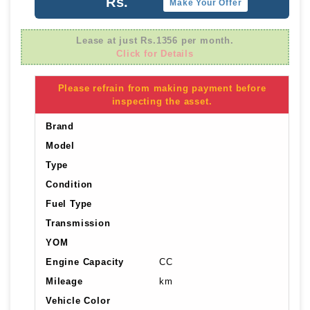
Rs.
Make Your Offer
Lease at just Rs.1356 per month.
Click for Details
Please refrain from making payment before
inspecting the asset.
Brand
Model
Type
Condition
Fuel Type
Transmission
YOM
Engine Capacity
CC
Mileage
km
Vehicle Color