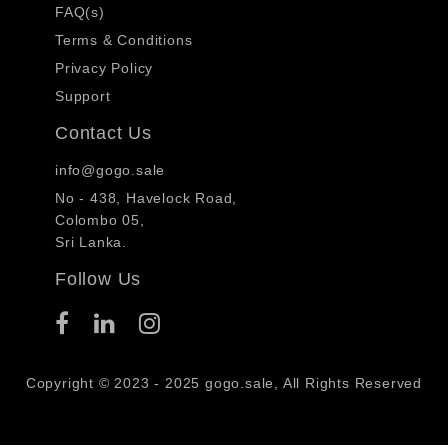
FAQ(s)
Terms & Conditions
Privacy Policy
Support
Contact Us
info@gogo.sale
No - 438, Havelock Road,
Colombo 05,
Sri Lanka.
Follow Us
Copyright © 2023 - 2025 gogo.sale, All Rights Reserved