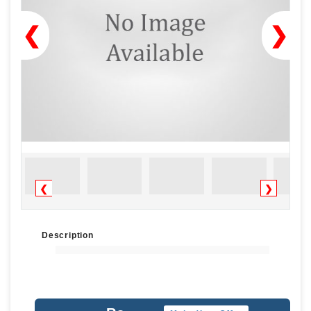
❮
❯
❮
❯
Description