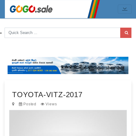
TOYOTA-VITZ-2017
Posted
Views