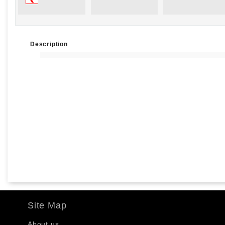
Description
Site Map
About us