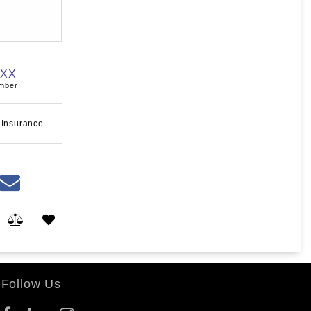
XXX
umber
 Insurance
Follow Us