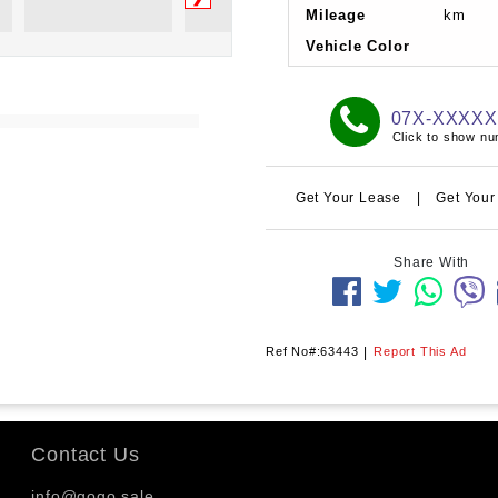
Mileage
km
Vehicle Color
07X-XXXX
Click to show n
Get Your Lease
|
Get Your
Share With
Ref No#:63443
|
Report This Ad
Contact Us
info@gogo.sale