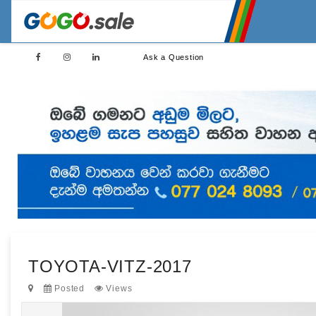
Ask a Question
TOYOTA-VITZ-2017
Posted
Views