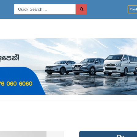
Post 
Rs.