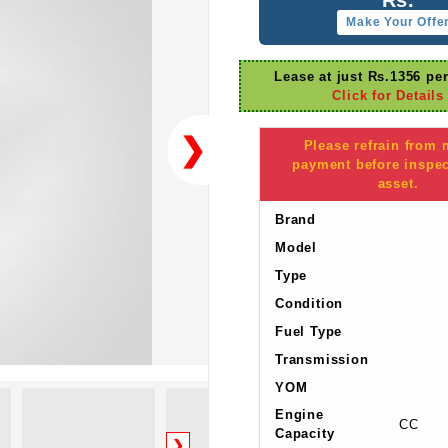
Make Your Offe
Lease at just Rs.1356 pe
Click for Details
❯
Please refrain from
payment before inspec
asset.
Brand
Model
Type
Condition
Fuel Type
Transmission
YOM
Engine
CC
Capacity
❯