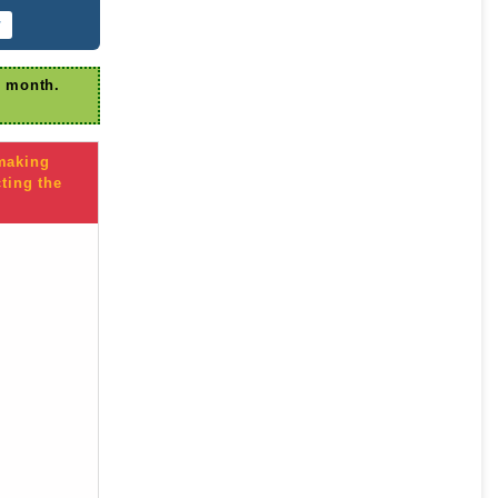
r
r month.
 making
ting the