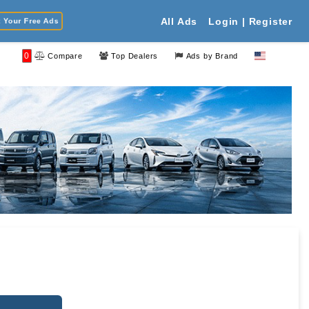
Your Free Ads
All Ads
Login | Register
0
Compare
Top Dealers
Ads by Brand