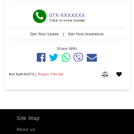
07X-XXXXXXX
Click to show number
Get Your Lease
|
Get Your Insurance
Share With
Ref No#:64373
|
Report This Ad
Site Map
About us