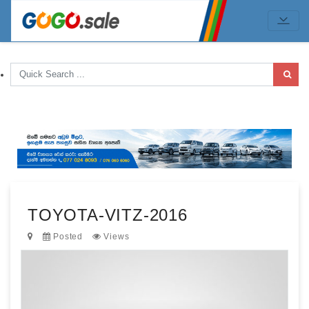
TOYOTA-VITZ-2016
Posted
Views