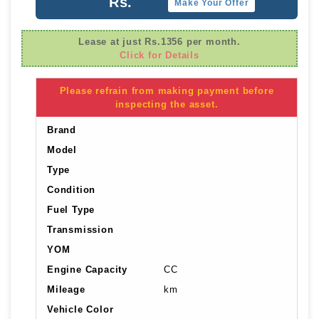
Rs.
Make Your Offer
Lease at just Rs.1356 per month.
Click for Details
Please refrain from making payment before
inspecting the asset.
Brand
Model
Type
Condition
Fuel Type
Transmission
YOM
Engine Capacity
CC
Mileage
km
Vehicle Color