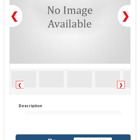
❮
❯
❮
❯
Description