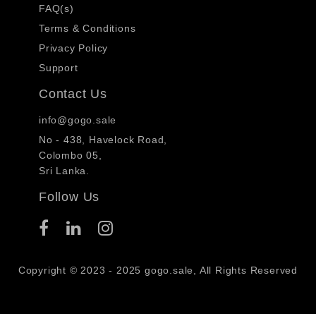
FAQ(s)
Terms & Conditions
Privacy Policy
Support
Contact Us
info@gogo.sale
No - 438, Havelock Road,
Colombo 05,
Sri Lanka.
Follow Us
Copyright © 2023 - 2025 gogo.sale, All Rights Reserved