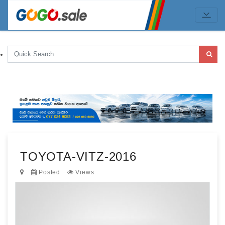
TOYOTA-VITZ-2016
Posted
Views