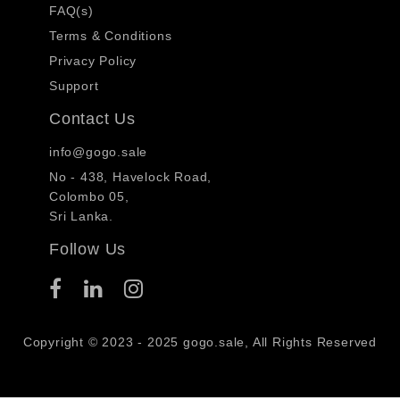
FAQ(s)
Terms & Conditions
Privacy Policy
Support
Contact Us
info@gogo.sale
No - 438, Havelock Road,
Colombo 05,
Sri Lanka.
Follow Us
Copyright © 2023 - 2025 gogo.sale, All Rights Reserved