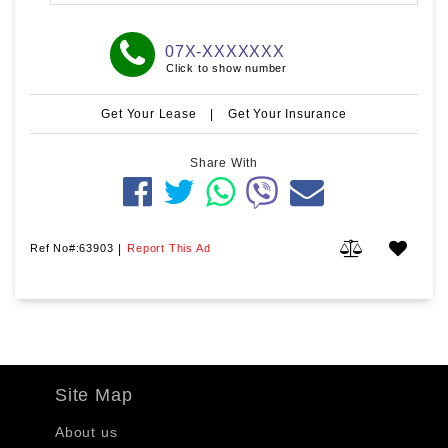
07X-XXXXXXX
Click to show number
Get Your Lease
|
Get Your Insurance
Share With
Ref No#:63903
|
Report This Ad
Site Map
About us