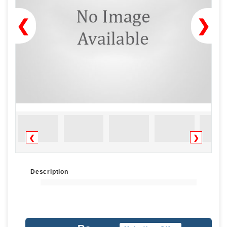
❮
❯
❮
❯
Description