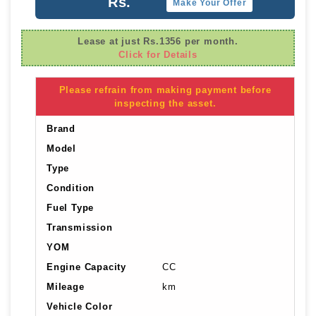
Rs.
Make Your Offer
Lease at just Rs.1356 per month.
Click for Details
Please refrain from making payment before
inspecting the asset.
Brand
Model
Type
Condition
Fuel Type
Transmission
YOM
Engine Capacity
CC
Mileage
km
Vehicle Color