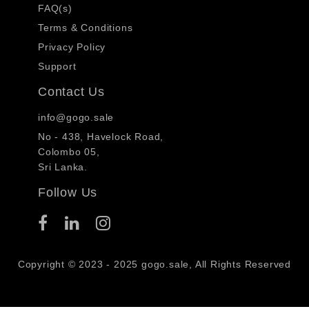
FAQ(s)
Terms & Conditions
Privacy Policy
Support
Contact Us
info@gogo.sale
No - 438, Havelock Road,
Colombo 05,
Sri Lanka.
Follow Us
Copyright © 2023 - 2025 gogo.sale, All Rights Reserved