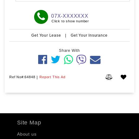
07X-XXXXXXX
Click to show number
Get Your Lease
|
Get Your Insurance
Share With
Ref No#:64848
|
Report This Ad
Site Map
About us