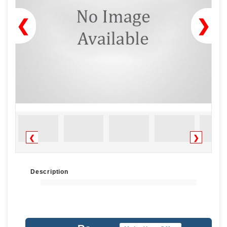
❮
❯
❮
❯
Description