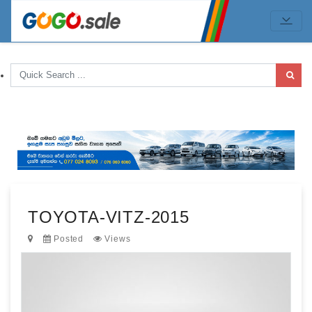
TOYOTA-VITZ-2015
Posted
Views