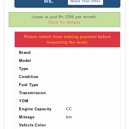
Rs.
Make Your Offer
Lease at just Rs.1356 per month.
Click for Details
Please refrain from making payment before
inspecting the asset.
Brand
Model
Type
Condition
Fuel Type
Transmission
YOM
Engine Capacity
CC
Mileage
km
Vehicle Color