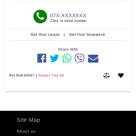
07X-XXXXXXX
Click to show number
Get Your Lease
|
Get Your Insurance
Share With
Ref No#:64067
|
Report This Ad
Site Map
About us