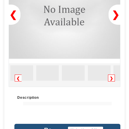
❮
❯
❮
❯
Description