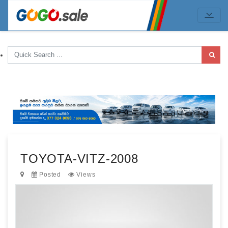
TOYOTA-VITZ-2008
Posted
Views