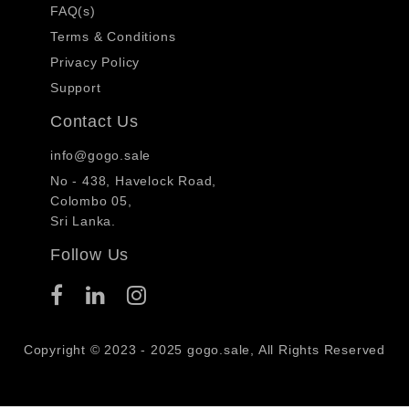
FAQ(s)
Terms & Conditions
Privacy Policy
Support
Contact Us
info@gogo.sale
No - 438, Havelock Road,
Colombo 05,
Sri Lanka.
Follow Us
Copyright © 2023 - 2025 gogo.sale, All Rights Reserved