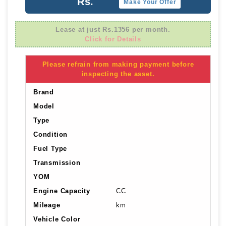
Rs.
Make Your Offer
Lease at just Rs.1356 per month.
Click for Details
Please refrain from making payment before
inspecting the asset.
Brand
Model
Type
Condition
Fuel Type
Transmission
YOM
Engine Capacity
CC
Mileage
km
Vehicle Color