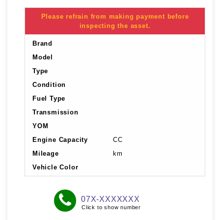
Please refrain from making payment before
inspecting the asset.
Brand
Model
Type
Condition
Fuel Type
Transmission
YOM
Engine Capacity
CC
Mileage
km
Vehicle Color
07X-XXXXXXX
Click to show number