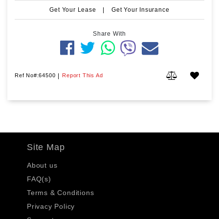
Get Your Lease
|
Get Your Insurance
Share With
Ref No#:64500
|
Report This Ad
Site Map
About us
FAQ(s)
Terms & Conditions
Privacy Policy