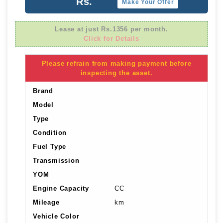
Rs.
Make Your Offer
Lease at just Rs.1356 per month.
Click for Details
Please refrain from making payment before
inspecting the asset.
Brand
Model
Type
Condition
Fuel Type
Transmission
YOM
Engine Capacity
CC
Mileage
km
Vehicle Color