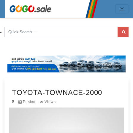
TOYOTA-TOWNACE-2000
Posted
Views