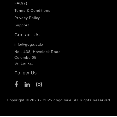
FAQ(s)
Terms & Conditions
Privacy Policy
Support
Contact Us
info@gogo.sale
No - 438, Havelock Road,
Colombo 05,
Sri Lanka.
Follow Us
Copyright © 2023 - 2025 gogo.sale, All Rights Reserved