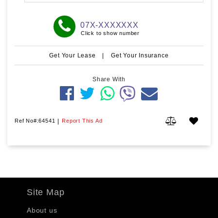
07X-XXXXXXX
Click to show number
Get Your Lease
|
Get Your Insurance
Share With
Ref No#:64541
|
Report This Ad
Site Map
About us