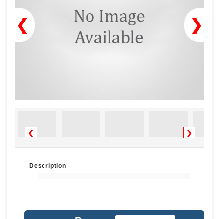
❮
❯
❮
❯
Description