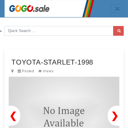
TOYOTA-STARLET-1998
Posted
Views
❮
❯