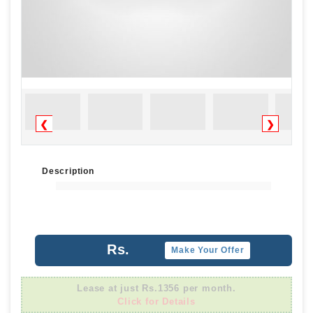
❮
❯
Description
Rs.
Make Your Offer
Lease at just Rs.1356 per month.
Click for Details