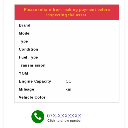
Please refrain from making payment before
inspecting the asset.
Brand
Model
Type
Condition
Fuel Type
Transmission
YOM
Engine Capacity
CC
Mileage
km
Vehicle Color
07X-XXXXXXX
Click to show number