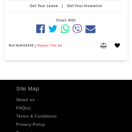
Get Your Lease
|
Get Your Insurance
Share With
Ref No#:63439
|
Report This Ad
Site Map
About us
FAQ(s)
Terms & Conditions
Privacy Policy