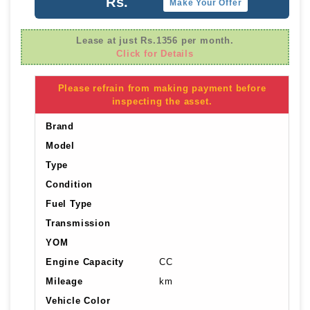
Rs.
Make Your Offer
Lease at just Rs.1356 per month.
Click for Details
Please refrain from making payment before
inspecting the asset.
Brand
Model
Type
Condition
Fuel Type
Transmission
YOM
Engine Capacity
CC
Mileage
km
Vehicle Color