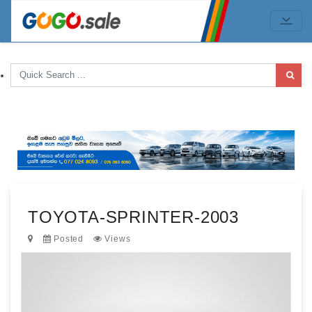
TOYOTA-SPRINTER-2003
Posted
Views