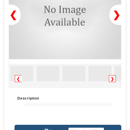
❮
❯
❮
❯
Description