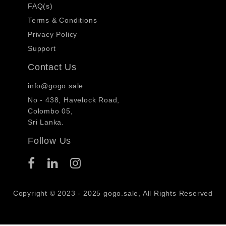
FAQ(s)
Terms & Conditions
Privacy Policy
Support
Contact Us
info@gogo.sale
No - 438, Havelock Road,
Colombo 05,
Sri Lanka.
Follow Us
Copyright © 2023 - 2025 gogo.sale, All Rights Reserved