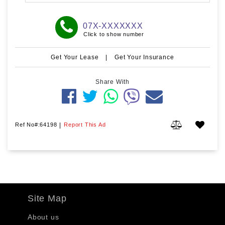
07X-XXXXXXX
Click to show number
Get Your Lease
|
Get Your Insurance
Share With
Ref No#:64198
|
Report This Ad
Site Map
About us