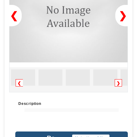
❮
❯
❮
❯
Description