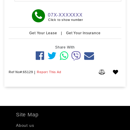
07X-XXXXXXX
Click to show number
Get Your Lease
|
Get Your Insurance
Share With
Ref No#:65129
|
Report This Ad
Site Map
About us