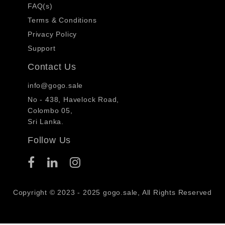
FAQ(s)
Terms & Conditions
Privacy Policy
Support
Contact Us
info@gogo.sale
No - 438, Havelock Road,
Colombo 05,
Sri Lanka.
Follow Us
Copyright © 2023 - 2025 gogo.sale, All Rights Reserved