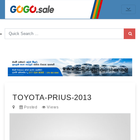
TOYOTA-PRIUS-2013
Posted
Views