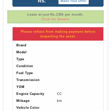
Rs.
Make Your Offer
Lease at just Rs.1356 per month.
Click for Details
Please refrain from making payment before
inspecting the asset.
Brand
Model
Type
Condition
Fuel Type
Transmission
YOM
Engine Capacity
CC
Mileage
km
Vehicle Color