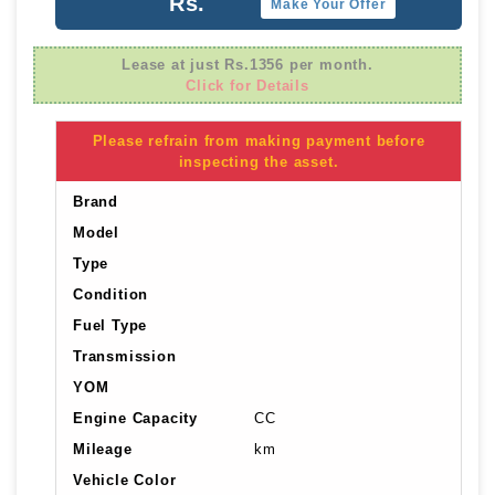
Rs.
Make Your Offer
Lease at just Rs.1356 per month.
Click for Details
Please refrain from making payment before
inspecting the asset.
Brand
Model
Type
Condition
Fuel Type
Transmission
YOM
Engine Capacity
CC
Mileage
km
Vehicle Color