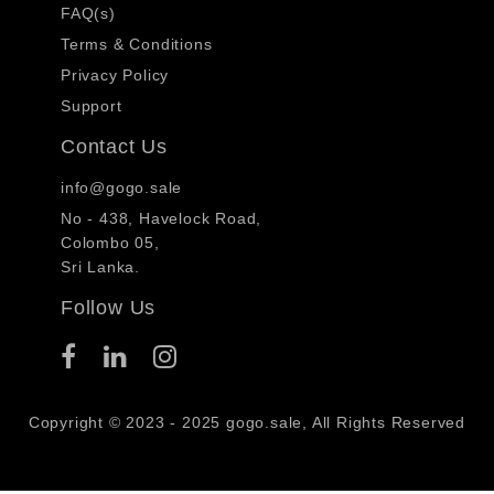
FAQ(s)
Terms & Conditions
Privacy Policy
Support
Contact Us
info@gogo.sale
No - 438, Havelock Road,
Colombo 05,
Sri Lanka.
Follow Us
Copyright © 2023 - 2025 gogo.sale, All Rights Reserved