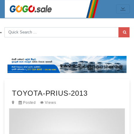
TOYOTA-PRIUS-2013
Posted
Views