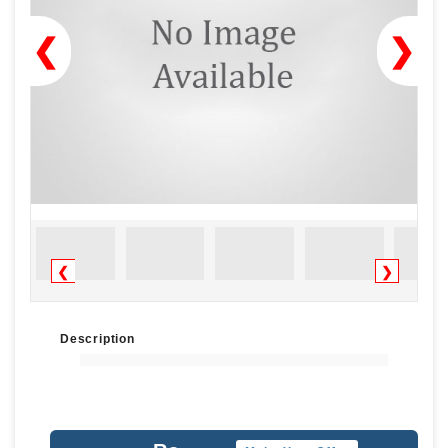
❮
❯
❮
❯
Description