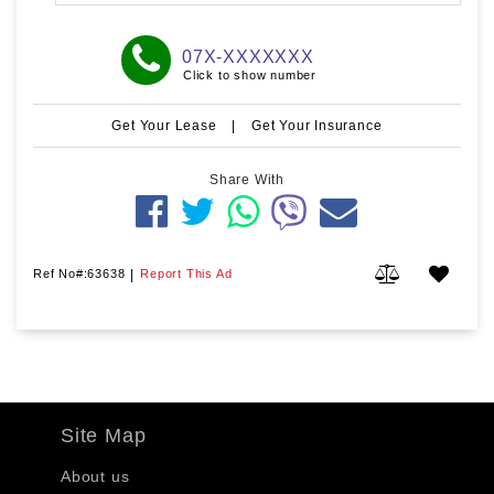
07X-XXXXXXX
Click to show number
Get Your Lease
|
Get Your Insurance
Share With
Ref No#:63638
|
Report This Ad
Site Map
About us