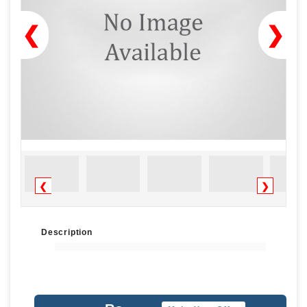
❮
❯
❮
❯
Description