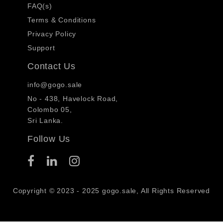
FAQ(s)
Terms & Conditions
Privacy Policy
Support
Contact Us
info@gogo.sale
No - 438, Havelock Road,
Colombo 05,
Sri Lanka.
Follow Us
Copyright © 2023 - 2025 gogo.sale, All Rights Reserved