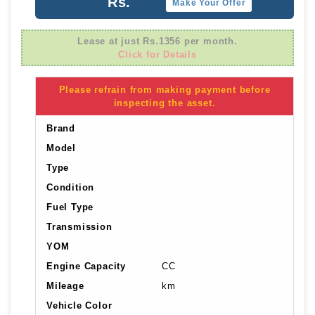
Rs.
Make Your Offer
Lease at just Rs.1356 per month.
Click for Details
Please refrain from making payment before
inspecting the asset.
Brand
Model
Type
Condition
Fuel Type
Transmission
YOM
Engine Capacity
CC
Mileage
km
Vehicle Color