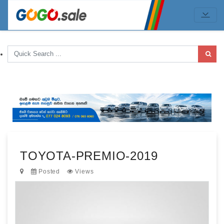
TOYOTA-PREMIO-2019
Posted
Views