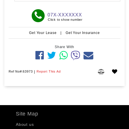
07X-XXXXXXX
Click to show number
Get Your Lease
|
Get Your Insurance
Share With
Ref No#:63973
|
Report This Ad
Site Map
About us