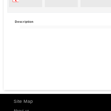
Description
Site Map
About us