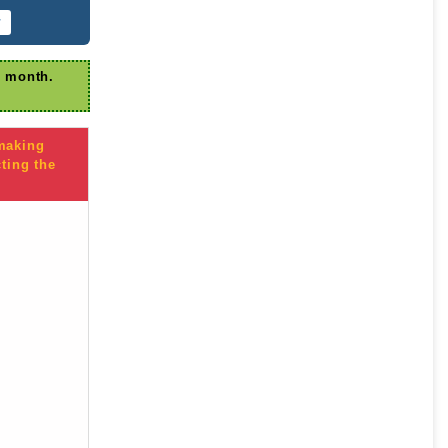
r
r month.
 making
ting the