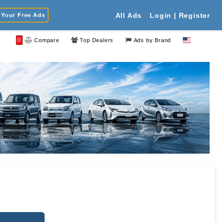
Your Free Ads
All Ads
Login | Register
0
Compare
Top Dealers
Ads by Brand