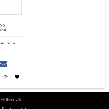
XXX
umber
 Insurance
Follow Us