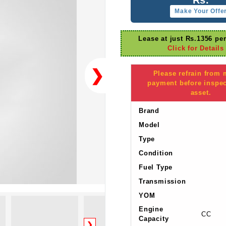
Make Your Offe
Lease at just Rs.1356 pe
Click for Details
❯
Please refrain from
payment before inspec
asset.
Brand
Model
Type
Condition
Fuel Type
Transmission
YOM
Engine
CC
Capacity
❯