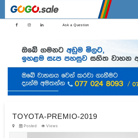
Ask a Question
TOYOTA-PREMIO-2019
Posted
Views