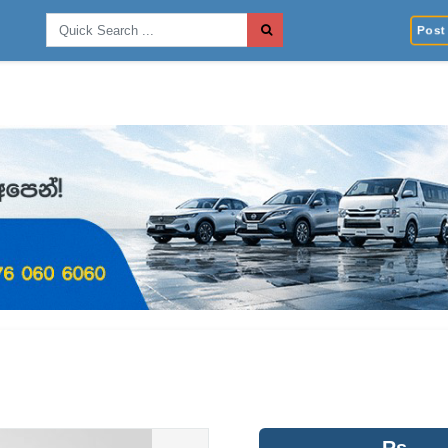
Post 
Rs.