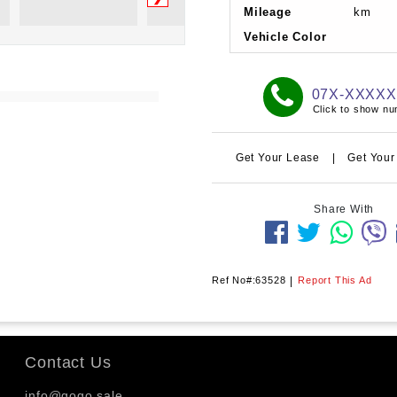
Mileage
km
Vehicle Color
07X-XXXX
Click to show n
Get Your Lease
|
Get Your
Share With
Ref No#:63528
|
Report This Ad
Contact Us
info@gogo.sale