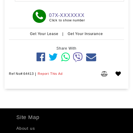
07X-XXXXXXX
Click to show number
Get Your Lease
|
Get Your Insurance
Share With
Ref No#:64413
|
Report This Ad
Site Map
About us