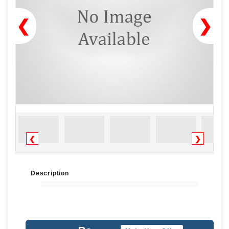
❮
❯
❮
❯
Description