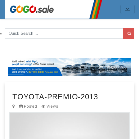
TOYOTA-PREMIO-2013
Posted
Views