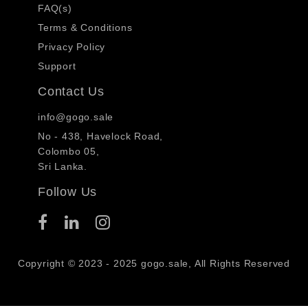
FAQ(s)
Terms & Conditions
Privacy Policy
Support
Contact Us
info@gogo.sale
No - 438, Havelock Road,
Colombo 05,
Sri Lanka.
Follow Us
Copyright © 2023 - 2025 gogo.sale, All Rights Reserved