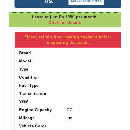
Rs.
Make Your Offer
Lease at just Rs.1356 per month.
Click for Details
Please refrain from making payment before
inspecting the asset.
Brand
Model
Type
Condition
Fuel Type
Transmission
YOM
Engine Capacity
CC
Mileage
km
Vehicle Color