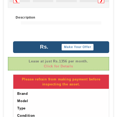
❮
❯
Description
Rs.
Make Your Offer
Lease at just Rs.1356 per month.
Click for Details
Please refrain from making payment before
inspecting the asset.
Brand
Model
Type
Condition