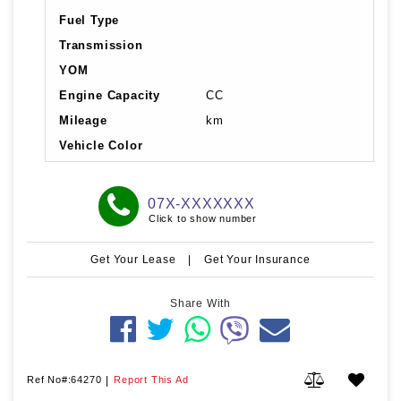
Fuel Type
Transmission
YOM
Engine Capacity
CC
Mileage
km
Vehicle Color
07X-XXXXXXX
Click to show number
Get Your Lease
|
Get Your Insurance
Share With
Ref No#:64270
|
Report This Ad