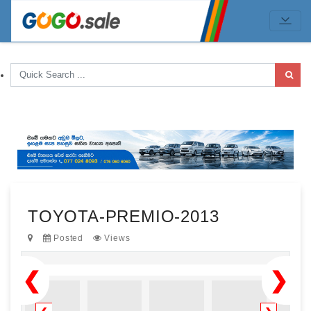
TOYOTA-PREMIO-2013
Posted
Views
❮
❯