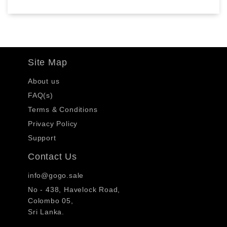
Site Map
About us
FAQ(s)
Terms & Conditions
Privacy Policy
Support
Contact Us
info@gogo.sale
No - 438, Havelock Road,
Colombo 05,
Sri Lanka.