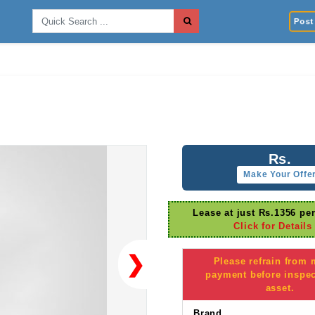
Post 
Rs.
Make Your Offe
Lease at just Rs.1356 pe
Click for Details
❯
Please refrain from
payment before inspec
asset.
Brand