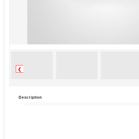
❮
Description