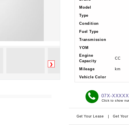
Model
Type
Condition
Fuel Type
Transmission
YOM
Engine
CC
Capacity
❯
Mileage
km
Vehicle Color
07X-XXXX
Click to show n
Get Your Lease
|
Get Your