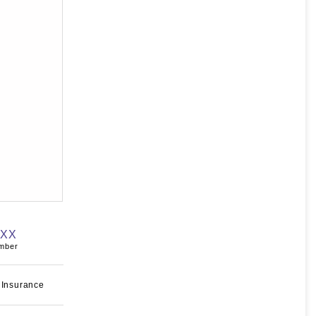
XXX
umber
 Insurance