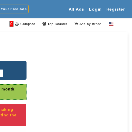
Your Free Ads
All Ads
Login | Register
0
Compare
Top Dealers
Ads by Brand
r
r month.
 making
ting the