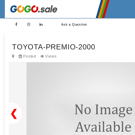
Ask a Question
TOYOTA-PREMIO-2000
Posted
Views
❮