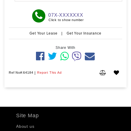
07X-XXXXXXX
Click to show number
Get Your Lease
|
Get Your Insurance
Share With
Ref No#:64184
|
Report This Ad
Site Map
About us