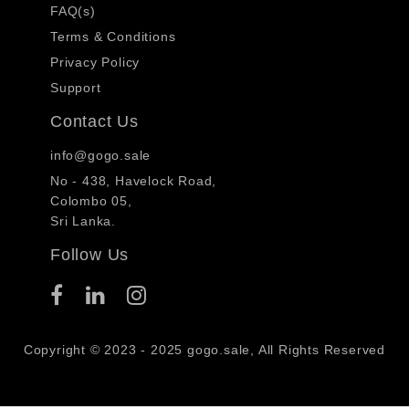
FAQ(s)
Terms & Conditions
Privacy Policy
Support
Contact Us
info@gogo.sale
No - 438, Havelock Road,
Colombo 05,
Sri Lanka.
Follow Us
Copyright © 2023 - 2025 gogo.sale, All Rights Reserved