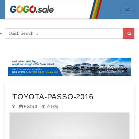
TOYOTA-PASSO-2016
Posted
Views