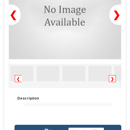
❮
❯
❮
❯
Description