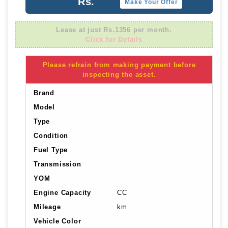
Rs.
Make Your Offer
Lease at just Rs.1356 per month.
Click for Details
Please refrain from making payment before
inspecting the asset.
Brand
Model
Type
Condition
Fuel Type
Transmission
YOM
Engine Capacity
CC
Mileage
km
Vehicle Color