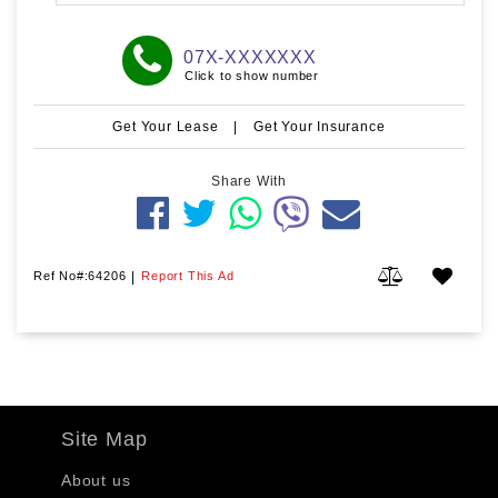
07X-XXXXXXX
Click to show number
Get Your Lease
|
Get Your Insurance
Share With
Ref No#:64206
|
Report This Ad
Site Map
About us