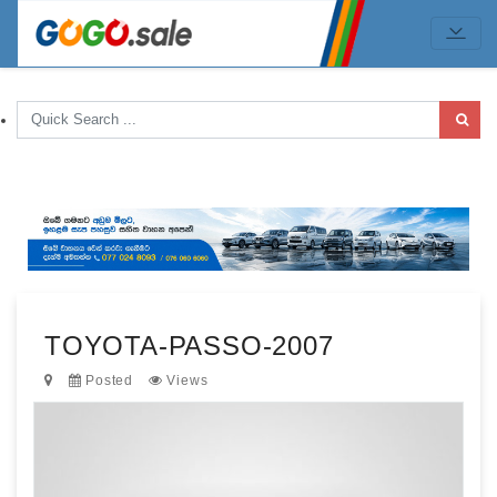
TOYOTA-PASSO-2007
Posted
Views