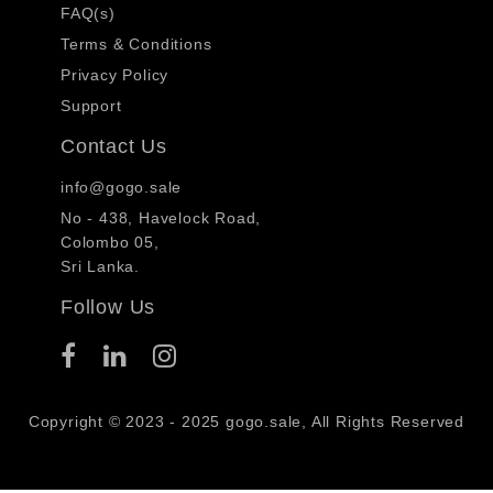
FAQ(s)
Terms & Conditions
Privacy Policy
Support
Contact Us
info@gogo.sale
No - 438, Havelock Road,
Colombo 05,
Sri Lanka.
Follow Us
Copyright © 2023 - 2025 gogo.sale, All Rights Reserved