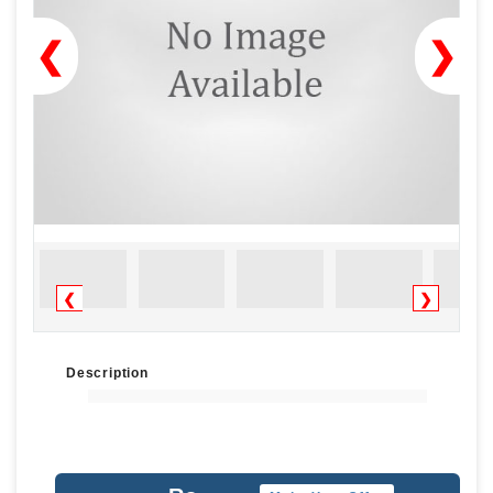
❮
❯
❮
❯
Description