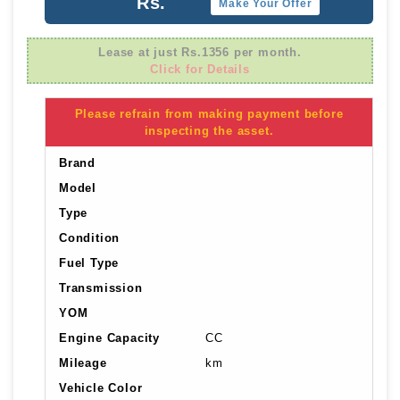
Rs.
Make Your Offer
Lease at just Rs.1356 per month.
Click for Details
Please refrain from making payment before
inspecting the asset.
Brand
Model
Type
Condition
Fuel Type
Transmission
YOM
Engine Capacity
CC
Mileage
km
Vehicle Color