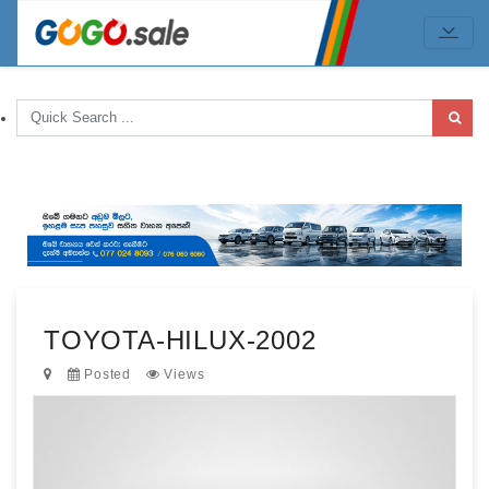
TOYOTA-HILUX-2002
Posted
Views