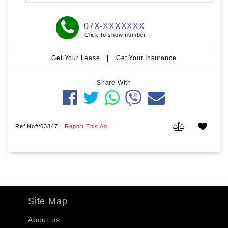
07X-XXXXXXX
Click to show number
Get Your Lease
|
Get Your Insurance
Share With
Ref No#:63847
|
Report This Ad
Site Map
About us