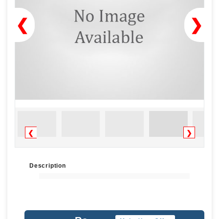
❮
❯
❮
❯
Description