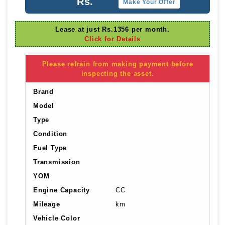
Rs.
Make Your Offer
Lease at just Rs.1356 per month.
Click for Details
Please refrain from making payment before
inspecting the asset.
Brand
Model
Type
Condition
Fuel Type
Transmission
YOM
Engine Capacity
CC
Mileage
km
Vehicle Color