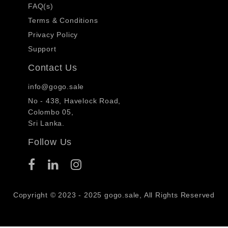
FAQ(s)
Terms & Conditions
Privacy Policy
Support
Contact Us
info@gogo.sale
No - 438, Havelock Road,
Colombo 05,
Sri Lanka.
Follow Us
Copyright © 2023 - 2025 gogo.sale, All Rights Reserved