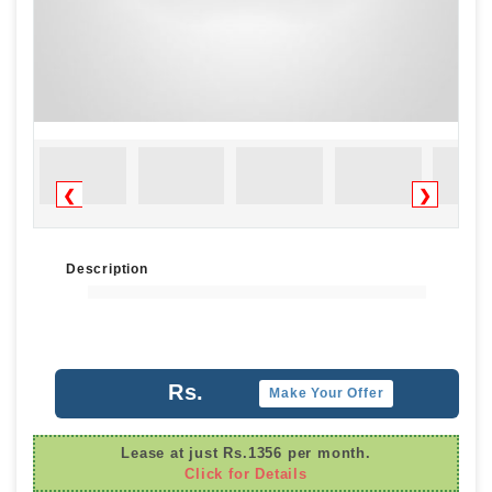
❮
❯
Description
Rs.
Make Your Offer
Lease at just Rs.1356 per month.
Click for Details