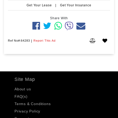
Get Your Lease
|
Get Your Insurance
Share With
Ref No#:64283
|
Report This Ad
Site Map
About us
FAQ(s)
Terms & Conditions
Privacy Policy