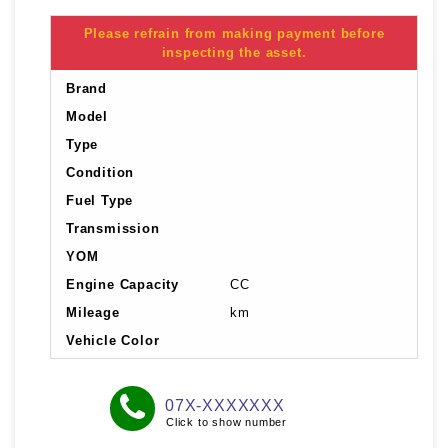
Please refrain from making payment before
inspecting the asset.
Brand
Model
Type
Condition
Fuel Type
Transmission
YOM
Engine Capacity
CC
Mileage
km
Vehicle Color
07X-XXXXXXX
Click to show number