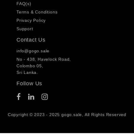
FAQ(s)
Terms & Conditions
Privacy Policy
Support
Contact Us
info@gogo.sale
No - 438, Havelock Road,
Colombo 05,
Sri Lanka.
Follow Us
Copyright © 2023 - 2025 gogo.sale, All Rights Reserved