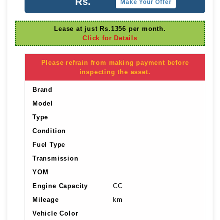
Rs.
Make Your Offer
Lease at just Rs.1356 per month.
Click for Details
Please refrain from making payment before
inspecting the asset.
Brand
Model
Type
Condition
Fuel Type
Transmission
YOM
Engine Capacity
CC
Mileage
km
Vehicle Color