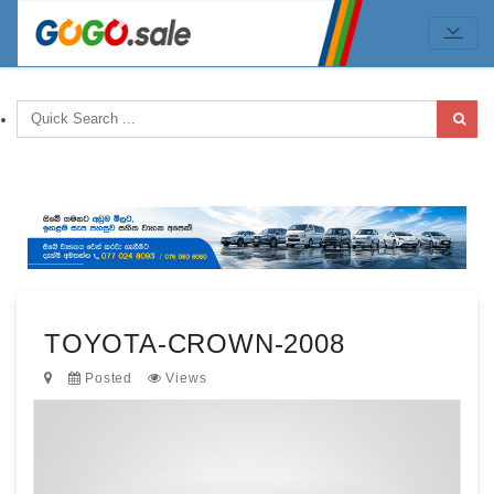
TOYOTA-CROWN-2008
Posted
Views