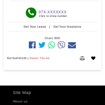
07X-XXXXXXX
Click to show number
Get Your Lease
|
Get Your Insurance
Share With
Ref No#:65195
|
Report This Ad
Site Map
About us