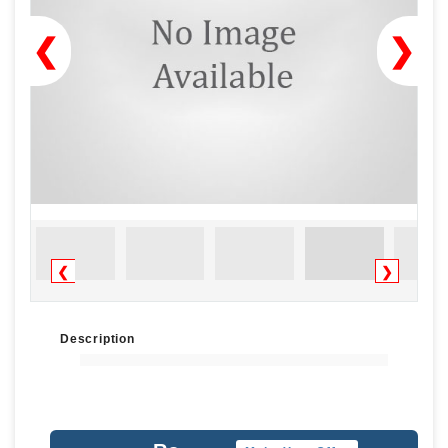
❮
❯
❮
❯
Description