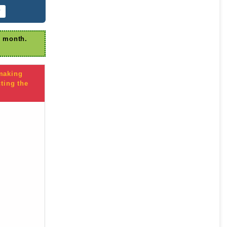
r
r month.
 making
ting the