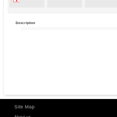
Description
Site Map
About us