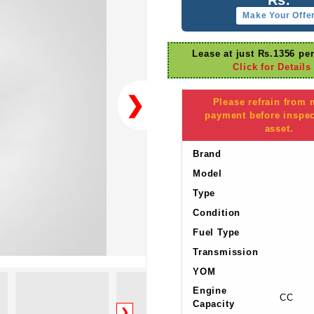
Make Your Offe
Lease at just Rs.1356 pe
Click for Details
❯
Please refrain from
payment before inspec
asset.
Brand
Model
Type
Condition
Fuel Type
Transmission
YOM
Engine
CC
Capacity
❯