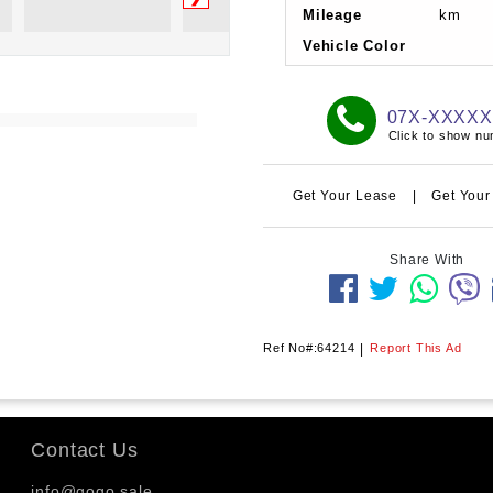
Mileage
km
Vehicle Color
07X-XXXX
Click to show n
Get Your Lease
|
Get Your
Share With
Ref No#:64214
|
Report This Ad
Contact Us
info@gogo.sale