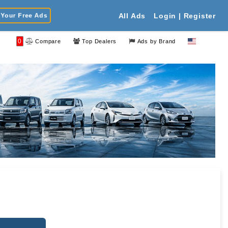
Your Free Ads
All Ads
Login | Register
0
Compare
Top Dealers
Ads by Brand