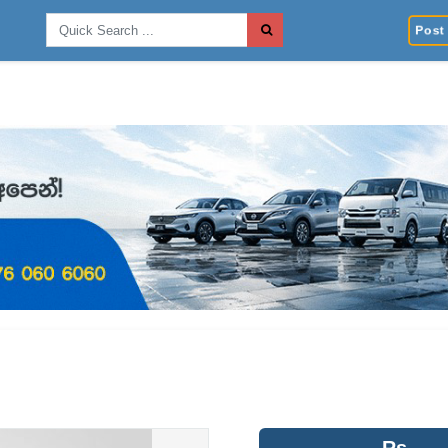
Post 
Rs.