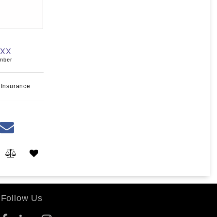
XXX
umber
 Insurance
Follow Us