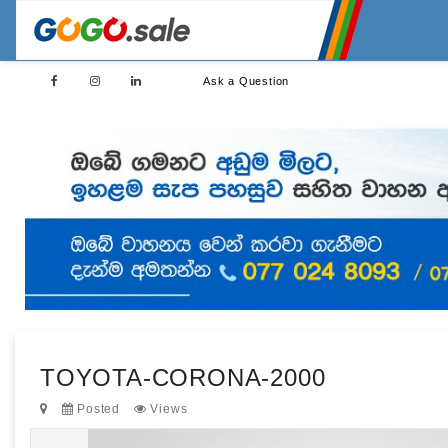
Ask a Question
TOYOTA-CORONA-2000
Posted
Views