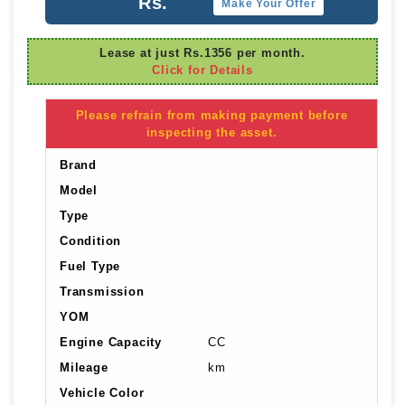
Rs.
Make Your Offer
Lease at just Rs.1356 per month.
Click for Details
Please refrain from making payment before
inspecting the asset.
Brand
Model
Type
Condition
Fuel Type
Transmission
YOM
Engine Capacity
CC
Mileage
km
Vehicle Color