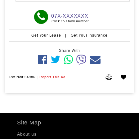
07X-XXXXXXX
Click to show number
Get Your Lease
|
Get Your Insurance
Share With
Ref No#:64986
|
Report This Ad
Site Map
About us