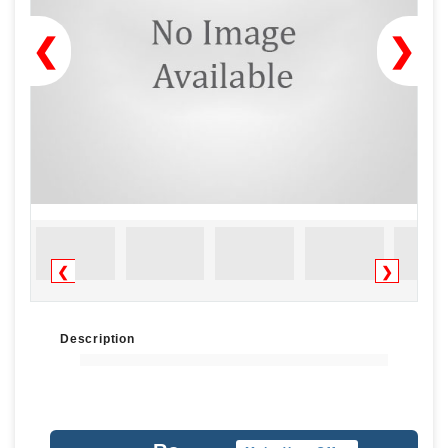
❮
❯
❮
❯
Description