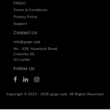
FAQ(s)
Terms & Conditions
Privacy Policy
Support
Contact Us
info@gogo.sale
No - 438, Havelock Road,
Colombo 05,
Sri Lanka.
Follow Us
Copyright © 2023 - 2025 gogo.sale, All Rights Reserved