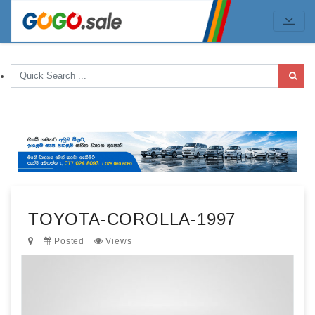
TOYOTA-COROLLA-1997
Posted
Views