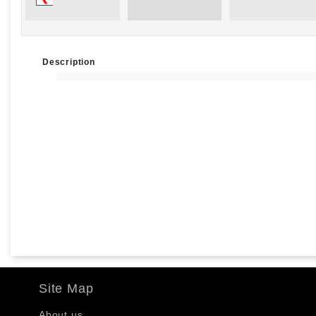
Description
Site Map
About us