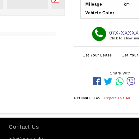
Mileage
km
Vehicle Color
07X-XXXX
Click to show n
Get Your Lease
|
Get Your
Share With
Ref No#:65145
|
Report This Ad
Contact Us
info@gogo.sale