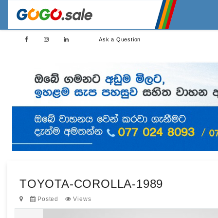
Ask a Question
TOYOTA-COROLLA-1989
Posted
Views