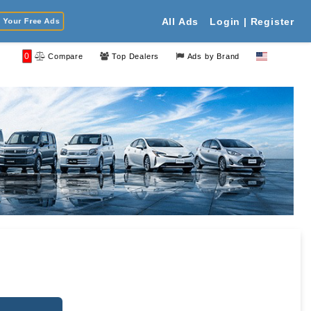
Your Free Ads
All Ads
Login | Register
0
Compare
Top Dealers
Ads by Brand