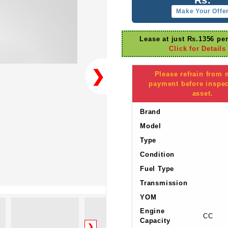
Make Your Offe
Lease at just Rs.1356 pe
Click for Details
❯
Please refrain from
payment before inspec
asset.
Brand
Model
Type
Condition
Fuel Type
Transmission
YOM
Engine
CC
Capacity
❯