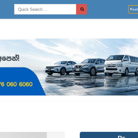
Post 
Rs.