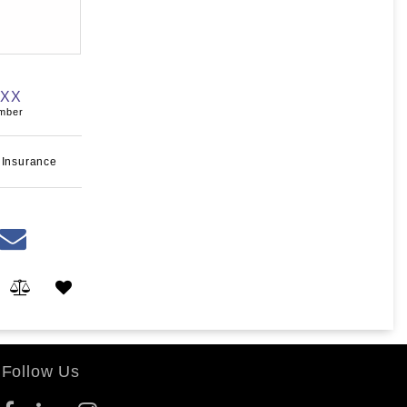
XXX
umber
 Insurance
Follow Us