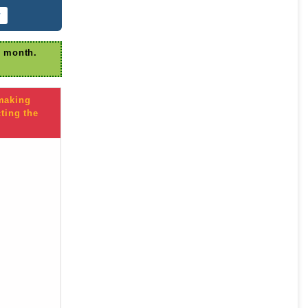
r
r month.
 making
ting the