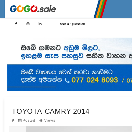
Ask a Question
TOYOTA-CAMRY-2014
Posted
Views