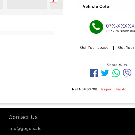
Vehicle Color
07X-XXXX
Click to show n
Get Your Lease
|
Get Your
Share With
Ref No#:63708
|
Report This Ad
Contact Us
info@gogo.sale