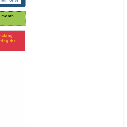
Your Offer
r month.
 making
ting the