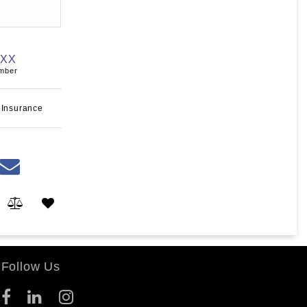
XXX
umber
 Insurance
Follow Us