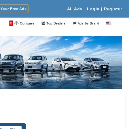
Your Free Ads
All Ads
Login | Register
0
Compare
Top Dealers
Ads by Brand