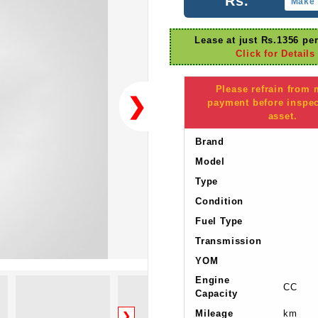
Rs.
Make 
Lease at just Rs.1356 pe
Click for Details
Please refrain from
❯
payment before inspec
asset.
Brand
Model
Type
Condition
Fuel Type
Transmission
YOM
Engine
CC
Capacity
Mileage
km
❯