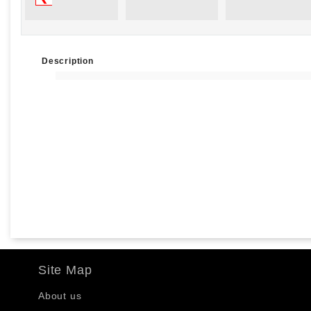
Description
Site Map
About us