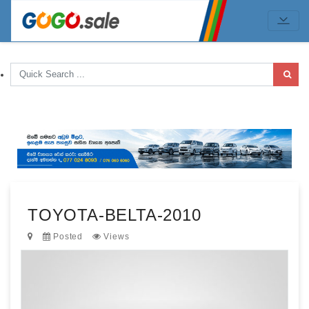
TOYOTA-BELTA-2010
Posted
Views