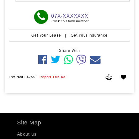
07X-XXXXXXX
Click to show number
Get Your Lease
|
Get Your Insurance
Share With
Ref No#:64755
|
Report This Ad
Site Map
About us