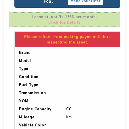
Rs.
Make Your Offer
Lease at just Rs.1356 per month.
Click for Details
Please refrain from making payment before
inspecting the asset.
Brand
Model
Type
Condition
Fuel Type
Transmission
YOM
Engine Capacity
CC
Mileage
km
Vehicle Color