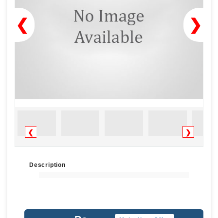
❮
❯
❮
❯
Description