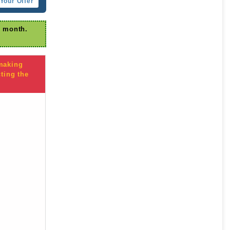
Your Offer
r month.
 making
ting the