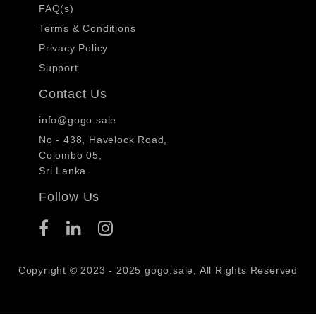
FAQ(s)
Terms & Conditions
Privacy Policy
Support
Contact Us
info@gogo.sale
No - 438, Havelock Road,
Colombo 05,
Sri Lanka.
Follow Us
Copyright © 2023 - 2025 gogo.sale, All Rights Reserved