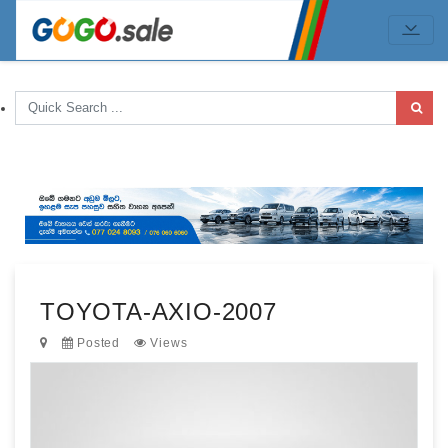
TOYOTA-AXIO-2007
Posted
Views