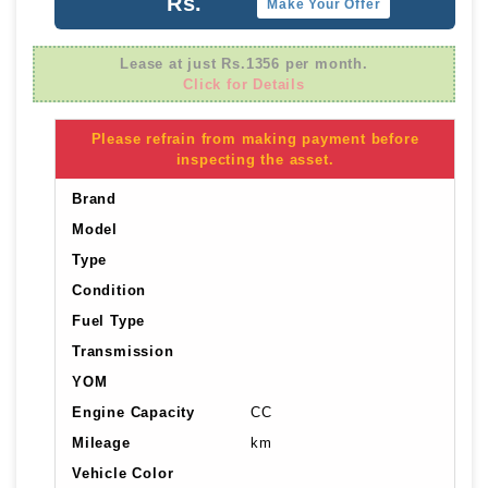
Rs.
Make Your Offer
Lease at just Rs.1356 per month.
Click for Details
Please refrain from making payment before
inspecting the asset.
Brand
Model
Type
Condition
Fuel Type
Transmission
YOM
Engine Capacity
CC
Mileage
km
Vehicle Color