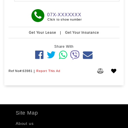
07X-XXXXXXX
Click to show number
Get Your Lease
|
Get Your Insurance
Share With
Ref No#:63981
|
Report This Ad
Site Map
About us