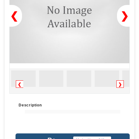
❮
❯
❮
❯
Description