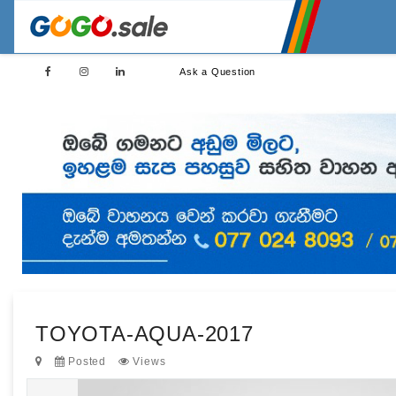
Ask a Question
TOYOTA-AQUA-2017
Posted
Views