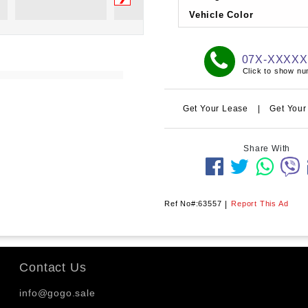
Vehicle Color
07X-XXXX
Click to show n
Get Your Lease
|
Get Your
Share With
Ref No#:63557
|
Report This Ad
Contact Us
info@gogo.sale