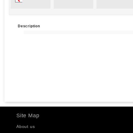
Description
Site Map
About us