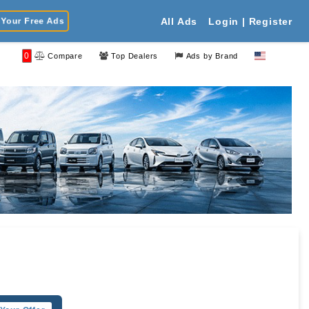
Your Free Ads
All Ads
Login | Register
0
Compare
Top Dealers
Ads by Brand