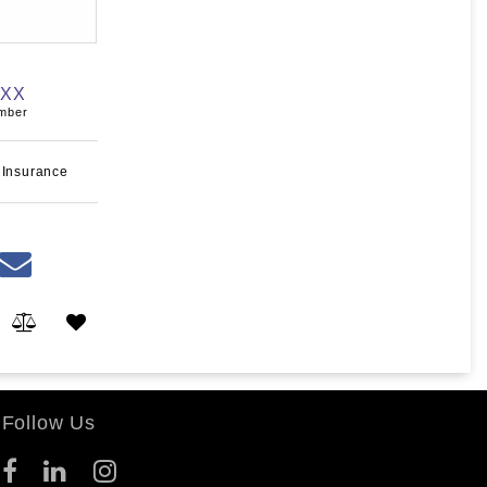
XXX
umber
 Insurance
Follow Us