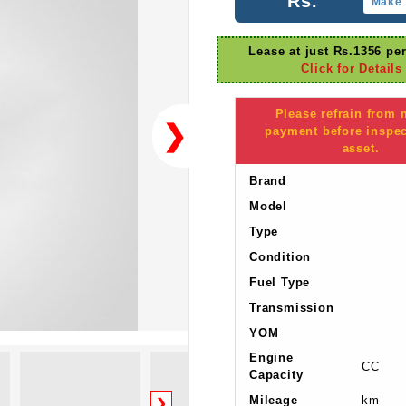
Rs.
Make 
Lease at just Rs.1356 pe
Click for Details
Please refrain from
❯
payment before inspec
asset.
Brand
Model
Type
Condition
Fuel Type
Transmission
YOM
Engine
CC
Capacity
Mileage
km
❯