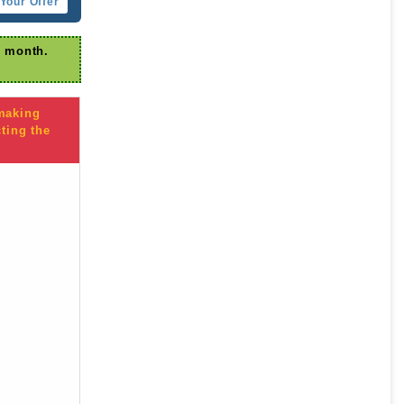
Your Offer
r month.
 making
ting the