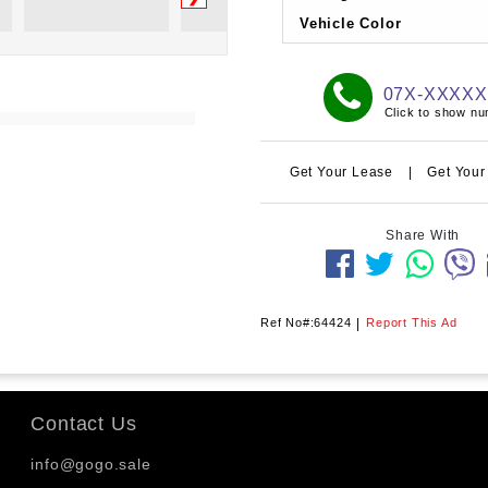
Vehicle Color
07X-XXXX
Click to show n
Get Your Lease
|
Get Your
Share With
Ref No#:64424
|
Report This Ad
Contact Us
info@gogo.sale