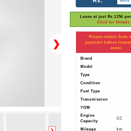
Rs.
Make 
Lease at just Rs.1356 pe
Click for Details
Please refrain from
❯
payment before inspec
asset.
Brand
Model
Type
Condition
Fuel Type
Transmission
YOM
Engine
CC
Capacity
Mileage
km
❯