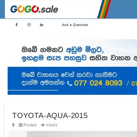
Ask a Question
TOYOTA-AQUA-2015
Posted
Views