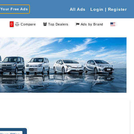
Your Free Ads
All Ads
Login | Register
0
Compare
Top Dealers
Ads by Brand