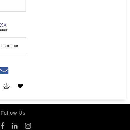
XXX
umber
 Insurance
Follow Us