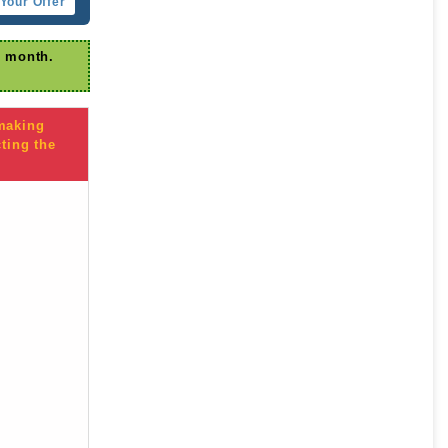
Your Offer
r month.
 making
ting the