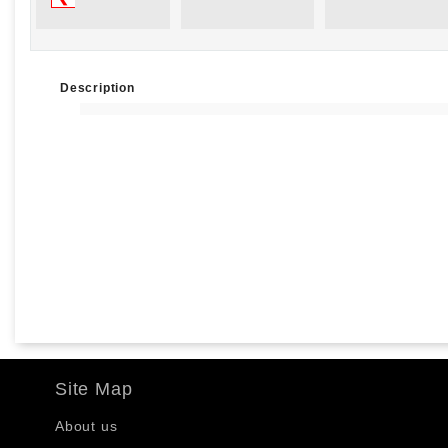
Description
Site Map
About us