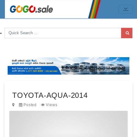
TOYOTA-AQUA-2014
Posted
Views