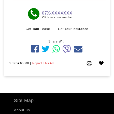
07X-XXXXXXX
Click to show number
Get Your Lease
|
Get Your Insurance
Share With
Ref No#:65000
|
Report This Ad
Site Map
About us