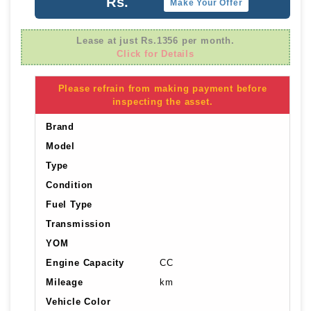
Rs.
Make Your Offer
Lease at just Rs.1356 per month.
Click for Details
Please refrain from making payment before
inspecting the asset.
Brand
Model
Type
Condition
Fuel Type
Transmission
YOM
Engine Capacity
CC
Mileage
km
Vehicle Color