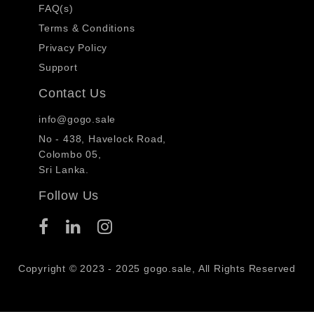
FAQ(s)
Terms & Conditions
Privacy Policy
Support
Contact Us
info@gogo.sale
No - 438, Havelock Road,
Colombo 05,
Sri Lanka.
Follow Us
Copyright © 2023 - 2025 gogo.sale, All Rights Reserved