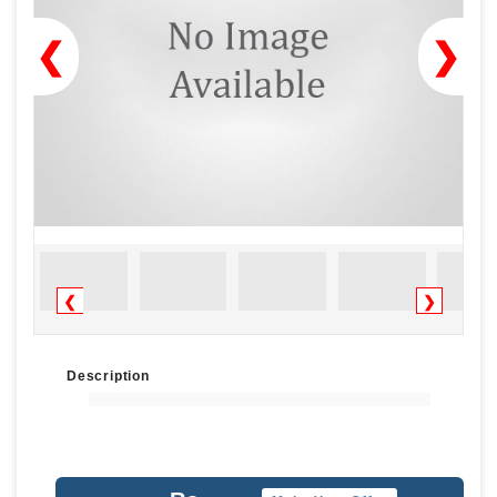
❮
❯
❮
❯
Description