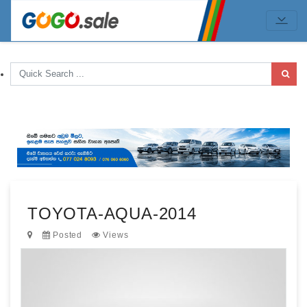
TOYOTA-AQUA-2014
Posted
Views