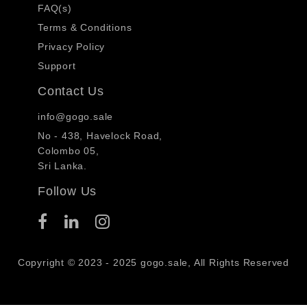
FAQ(s)
Terms & Conditions
Privacy Policy
Support
Contact Us
info@gogo.sale
No - 438, Havelock Road,
Colombo 05,
Sri Lanka.
Follow Us
Copyright © 2023 - 2025 gogo.sale, All Rights Reserved