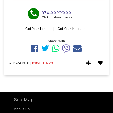
07X-XXXXXXX
Click to show number
Get Your Lease
|
Get Your Insurance
Share With
Ref No#:64575
|
Report This Ad
Site Map
About us