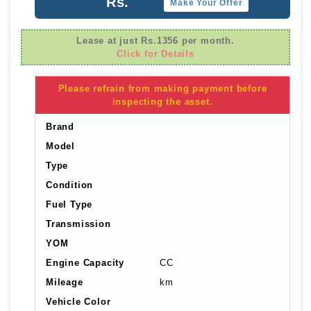
Rs.
Make Your Offer
Lease at just Rs.1356 per month.
Click for Details
Please refrain from making payment before
inspecting the asset.
Brand
Model
Type
Condition
Fuel Type
Transmission
YOM
Engine Capacity
CC
Mileage
km
Vehicle Color