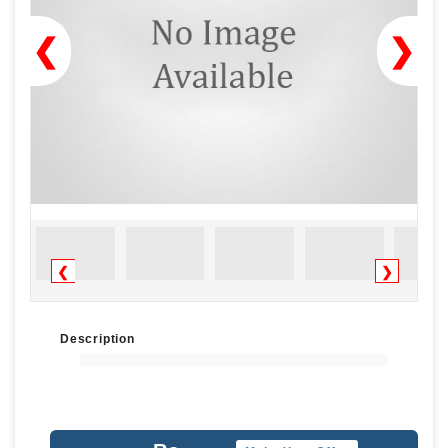
❮
❯
❮
❯
Description