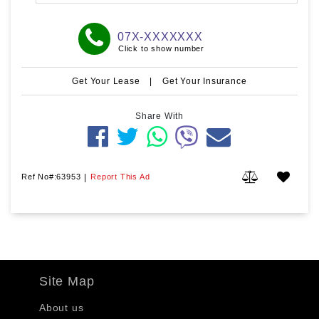
07X-XXXXXXX
Click to show number
Get Your Lease
|
Get Your Insurance
Share With
Ref No#:63953
|
Report This Ad
Site Map
About us