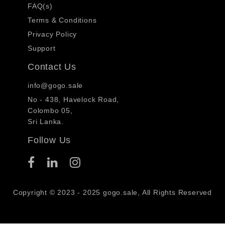
FAQ(s)
Terms & Conditions
Privacy Policy
Support
Contact Us
info@gogo.sale
No - 438, Havelock Road,
Colombo 05,
Sri Lanka.
Follow Us
Copyright © 2023 - 2025 gogo.sale, All Rights Reserved