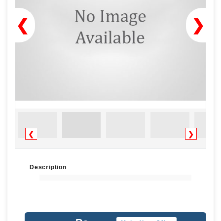
❮
❯
❮
❯
Description