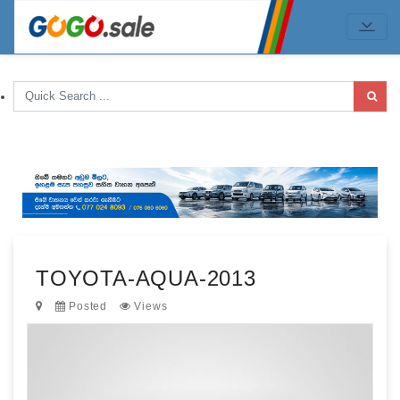
TOYOTA-AQUA-2013
Posted
Views