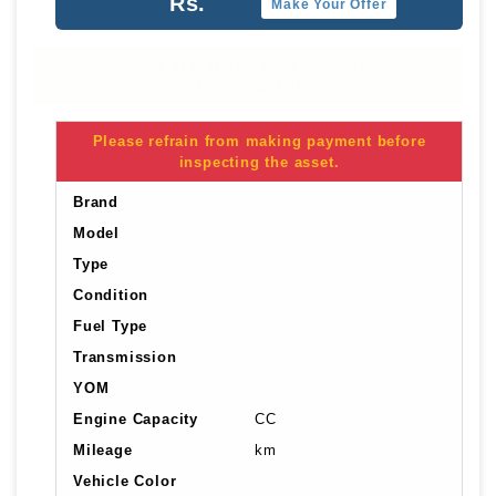
Rs.
Make Your Offer
Lease at just Rs.1356 per month.
Click for Details
Please refrain from making payment before
inspecting the asset.
Brand
Model
Type
Condition
Fuel Type
Transmission
YOM
Engine Capacity
CC
Mileage
km
Vehicle Color