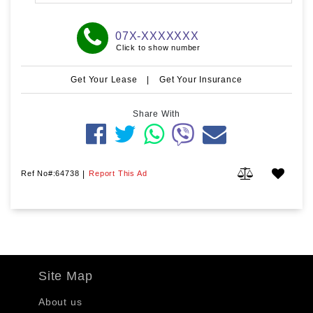
07X-XXXXXXX
Click to show number
Get Your Lease
|
Get Your Insurance
Share With
Ref No#:64738
|
Report This Ad
Site Map
About us