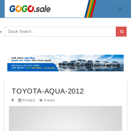
TOYOTA-AQUA-2012
Posted
Views