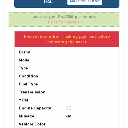
Rs.
Make Your Offer
Lease at just Rs.1356 per month.
Click for Details
Please refrain from making payment before
inspecting the asset.
Brand
Model
Type
Condition
Fuel Type
Transmission
YOM
Engine Capacity
CC
Mileage
km
Vehicle Color