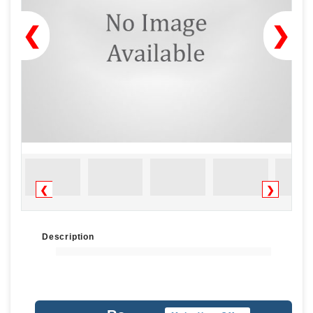
❮
❯
❮
❯
Description