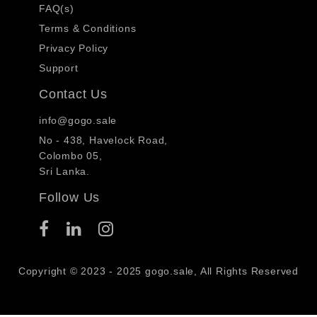
FAQ(s)
Terms & Conditions
Privacy Policy
Support
Contact Us
info@gogo.sale
No - 438, Havelock Road,
Colombo 05,
Sri Lanka.
Follow Us
Copyright © 2023 - 2025 gogo.sale, All Rights Reserved