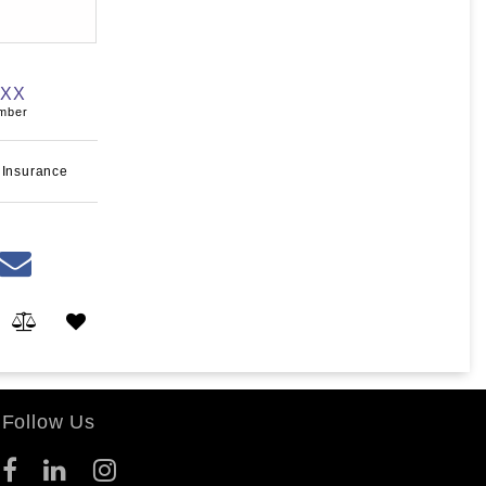
XXX
umber
 Insurance
Follow Us