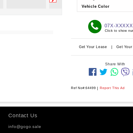
Vehicle Color
07X-XXXX
Click to show n
Get Your Lease
|
Get Your
Share With
Ref No#:64499
|
Report This Ad
Contact Us
info@gogo.sale