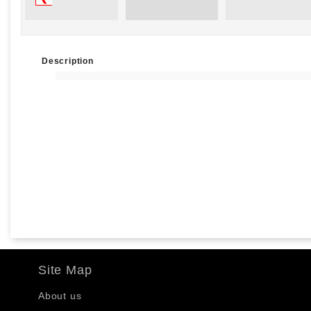
Description
Site Map
About us