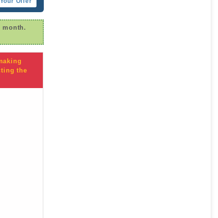
Your Offer
r month.
 making
ting the