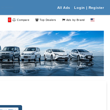
All Ads
Login | Register
 Your Free Ads
0
Compare
Top Dealers
Ads by Brand