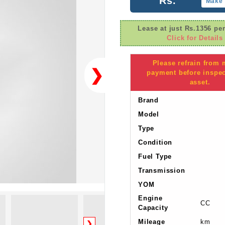
Rs.
Make 
Lease at just Rs.1356 pe
Click for Details
Please refrain from
❯
payment before inspec
asset.
Brand
Model
Type
Condition
Fuel Type
Transmission
YOM
Engine
CC
Capacity
Mileage
km
❯