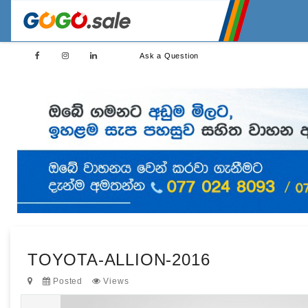
Ask a Question
TOYOTA-ALLION-2016
Posted
Views