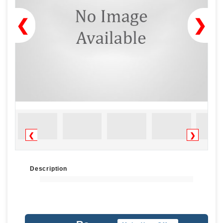
❮
❯
❮
❯
Description