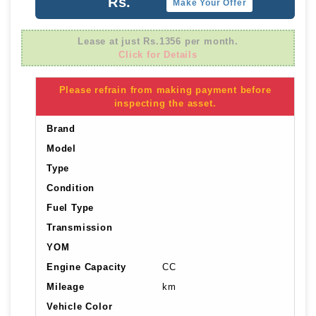
Rs.
Make Your Offer
Lease at just Rs.1356 per month.
Click for Details
Please refrain from making payment before
inspecting the asset.
Brand
Model
Type
Condition
Fuel Type
Transmission
YOM
Engine Capacity
CC
Mileage
km
Vehicle Color