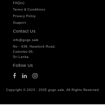
FAQ(s)
Terms & Conditions
Privacy Policy
Support
Contact Us
info@gogo.sale
No - 438, Havelock Road,
Colombo 05,
Sri Lanka.
Follow Us
Copyright © 2023 - 2025 gogo.sale, All Rights Reserved