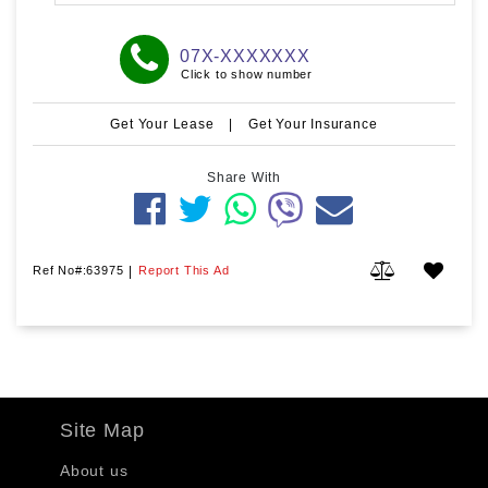
07X-XXXXXXX
Click to show number
Get Your Lease
|
Get Your Insurance
Share With
Ref No#:63975
|
Report This Ad
Site Map
About us