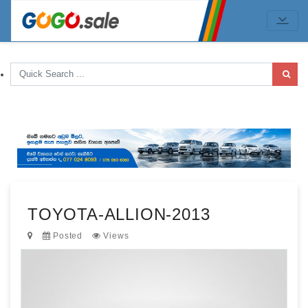
TOYOTA-ALLION-2013
Posted
Views