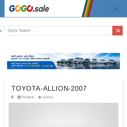
TOYOTA-ALLION-2007
Posted
Views