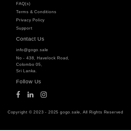
FAQ(s)
Terms & Conditions
Privacy Policy
Support
Contact Us
info@gogo.sale
No - 438, Havelock Road,
Colombo 05,
Sri Lanka.
Follow Us
Copyright © 2023 - 2025 gogo.sale, All Rights Reserved