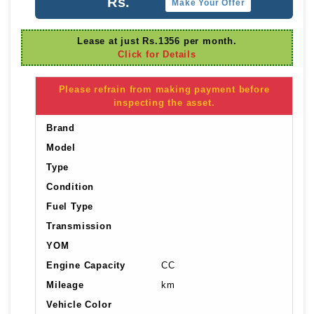
Rs.
Make Your Offer
Lease at just Rs.1356 per month.
Click for Details
Please refrain from making payment before
inspecting the asset.
Brand
Model
Type
Condition
Fuel Type
Transmission
YOM
Engine Capacity
CC
Mileage
km
Vehicle Color