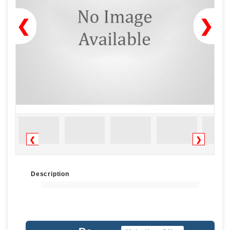
❮
❯
❮
❯
Description