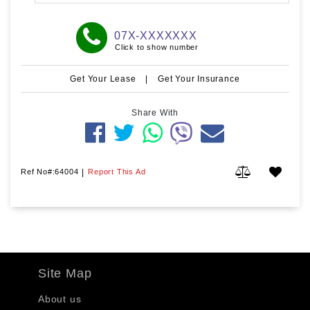
07X-XXXXXXX
Click to show number
Get Your Lease
|
Get Your Insurance
Share With
Ref No#:64004
|
Report This Ad
Site Map
About us