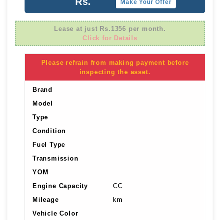
Rs.
Make Your Offer
Lease at just Rs.1356 per month.
Click for Details
Please refrain from making payment before
inspecting the asset.
Brand
Model
Type
Condition
Fuel Type
Transmission
YOM
Engine Capacity
CC
Mileage
km
Vehicle Color