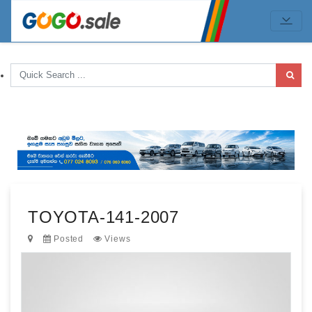
TOYOTA-141-2007
Posted
Views