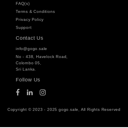
FAQ(s)
Terms & Conditions
Privacy Policy
Support
Contact Us
info@gogo.sale
No - 438, Havelock Road,
Colombo 05,
Sri Lanka.
Follow Us
Copyright © 2023 - 2025 gogo.sale, All Rights Reserved