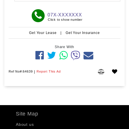
07X-XXXXXXX
Click to show number
Get Your Lease
|
Get Your Insurance
Share With
Ref No#:64639
|
Report This Ad
Site Map
About us