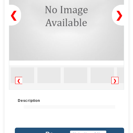
❮
❯
❮
❯
Description